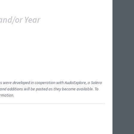
and/or Year
ents were developed in cooperation with AudaExplore, a Solera
and additions will be posted as they become available. To
ormation.