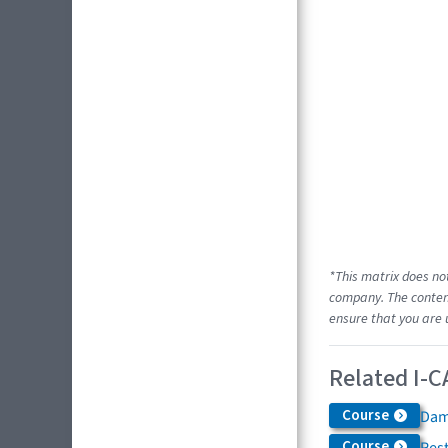
*This matrix does no
company. The content
ensure that you are 
Related I-C
Course
Dam
Course
Res