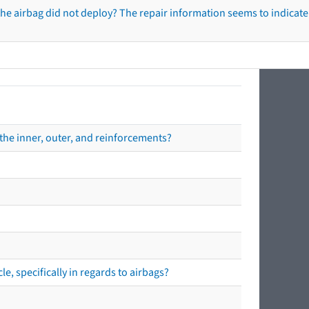
he airbag did not deploy? The repair information seems to indicate 
the inner, outer, and reinforcements?
e, specifically in regards to airbags?