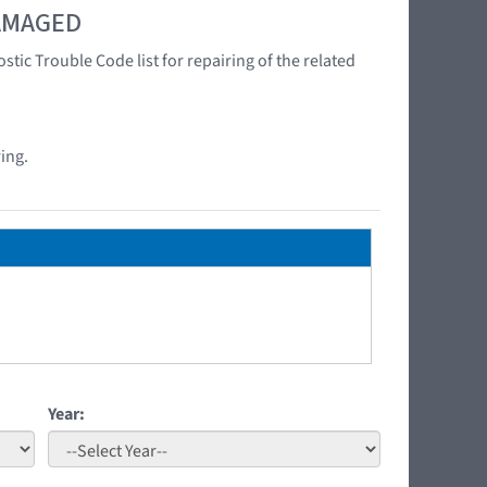
DAMAGED
tic Trouble Code list for repairing of the related
ing.
Year: