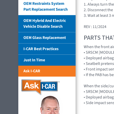
OEM Restraints System
1. Always turn the
Part Replacement Search
2. Disconnect the
3. Wait at least 
OEM Hybrid And Electric
Vehicle Disable Search
REV : 11/2024
PARTS THA
OEM Glass Replacement
When the front air
I-CAR Best Practices
• SRSCM [MODUL
• Deployed airb
Just In Time
• Seatbelt preten
• Front impact s
Ask I-CAR
• If the PAB has 
When the side/curt
• SRSCM [MODUL
• Deployed airba
• Side impact se