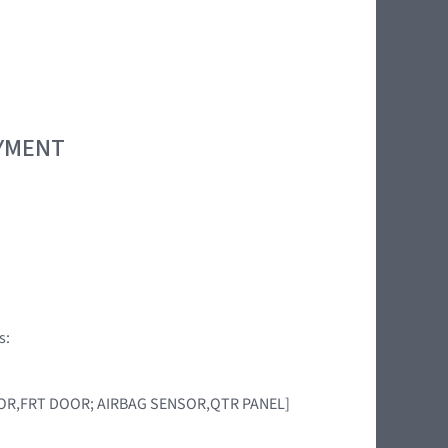
OYMENT
s:
ENSOR,FRT DOOR; AIRBAG SENSOR,QTR PANEL]