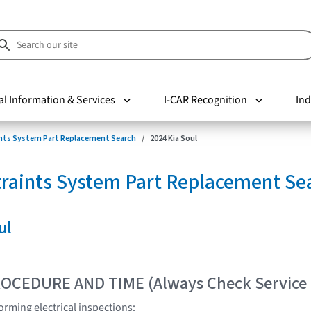
al Information & Services
I-CAR Recognition
Ind
nts System Part Replacement Search
2024 Kia Soul
raints System Part Replacement Se
ul
OCEDURE AND TIME (Always Check Service
rming electrical inspections: