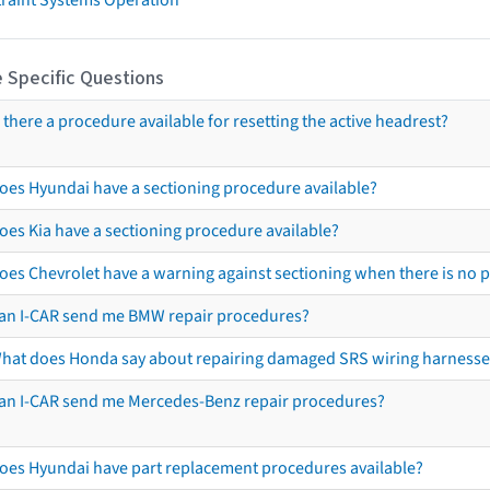
 Specific Questions
s there a procedure available for resetting the active headrest?
oes Hyundai have a sectioning procedure available?
oes Kia have a sectioning procedure available?
oes Chevrolet have a warning against sectioning when there is no 
an I-CAR send me BMW repair procedures?
hat does Honda say about repairing damaged SRS wiring harnesse
an I-CAR send me Mercedes-Benz repair procedures?
oes Hyundai have part replacement procedures available?