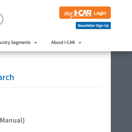
ustry Segments
About I-CAR
arch
 Manual)