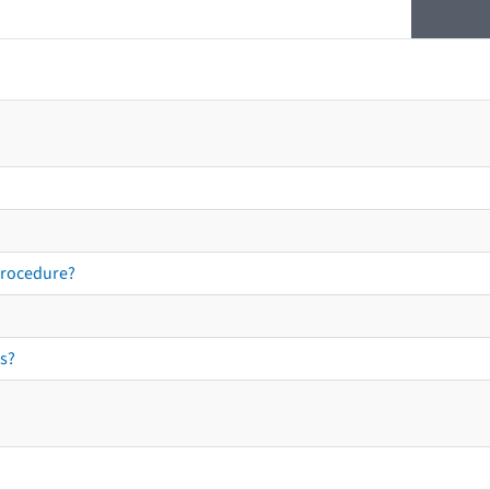
procedure?
s?