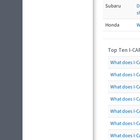
Subaru
D
s
Honda
W
Top Ten I-CA
What does I-CA
What does I-C
What does I-C
What does I-C
What does I-CA
What does I-CA
What does I-C