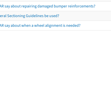
AR say about repairing damaged bumper reinforcements?
eral Sectioning Guidelines be used?
AR say about when a wheel alignment is needed?