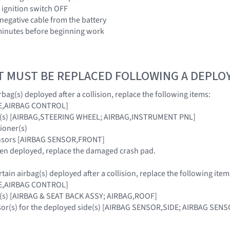
 ignition switch OFF
 negative cable from the battery
3 minutes before beginning work
T MUST BE REPLACED FOLLOWING A DEPL
bag(s) deployed after a collision, replace the following items:
E,AIRBAG CONTROL]
ag(s) [AIRBAG,STEERING WHEEL; AIRBAG,INSTRUMENT PNL]
sioner(s)
ensors [AIRBAG SENSOR,FRONT]
been deployed, replace the damaged crash pad.
ain airbag(s) deployed after a collision, replace the following item
E,AIRBAG CONTROL]
g(s) [AIRBAG & SEAT BACK ASSY; AIRBAG,ROOF]
nsor(s) for the deployed side(s) [AIRBAG SENSOR,SIDE; AIRBAG S