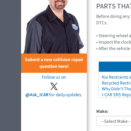
PARTS THA
Before doing any 
DTCs.
• Steering wheel
• Inspect the cloc
• After the vehicl
Submit a new collision repair
question here!
Follow us on
Kia Restraints 
Recycled Restr
Why Didn't The
@Ask_ICAR
for daily updates.
I-CAR SRS Repa
Make: