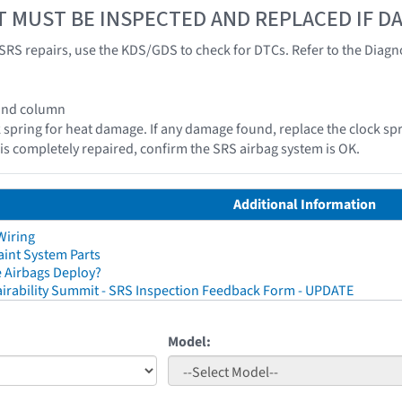
T MUST BE INSPECTED AND REPLACED IF 
SRS repairs, use the KDS/GDS to check for DTCs. Refer to the Diagnos
 and column
k spring for heat damage. If any damage found, replace the clock spr
e is completely repaired, confirm the SRS airbag system is OK.
Additional Information
Wiring
aint System Parts
 Airbags Deploy?
irability Summit - SRS Inspection Feedback Form - UPDATE
Model: