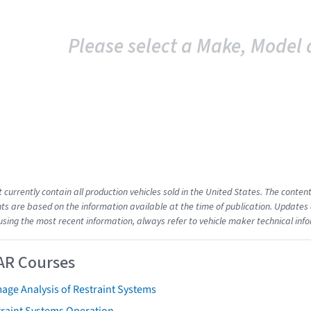
Please select a Make, Model 
t currently contain all production vehicles sold in the United States. The cont
s are based on the information available at the time of publication. Updates 
using the most recent information, always refer to vehicle maker technical inf
AR Courses
age Analysis of Restraint Systems
traint Systems Operation