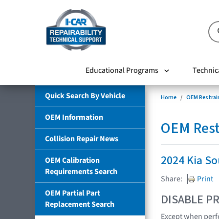
Educational Programs
Technic
Quick Search By Vehicle
Home
OEM Restrai
OEM Information
OEM Rest
Collision Repair News
2024 Kia So
OEM Calibration
Requirements Search
Share:
Print
OEM Partial Part
DISABLE PR
Replacement Search
Except when perfo