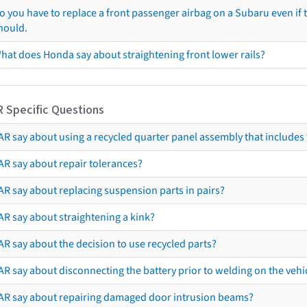
o you have to replace a front passenger airbag on a Subaru even if t
hould.
hat does Honda say about straightening front lower rails?
R Specific Questions
R say about using a recycled quarter panel assembly that includes 
AR say about repair tolerances?
AR say about replacing suspension parts in pairs?
AR say about straightening a kink?
R say about the decision to use recycled parts?
R say about disconnecting the battery prior to welding on the vehicl
AR say about repairing damaged door intrusion beams?