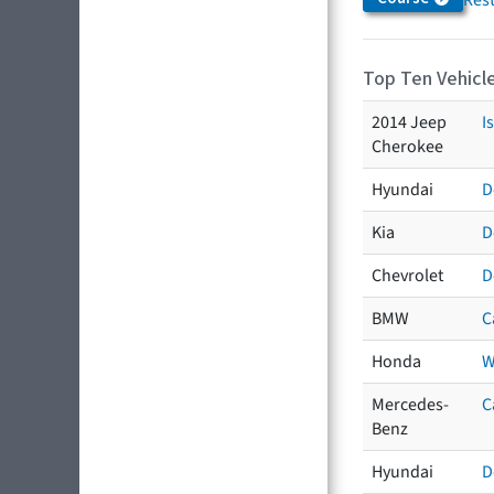
Top Ten Vehicle
2014 Jeep
I
Cherokee
Hyundai
D
Kia
D
Chevrolet
D
BMW
C
Honda
W
Mercedes-
C
Benz
Hyundai
D