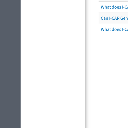
What does I-C
Can I-CAR Gen
What does I-C