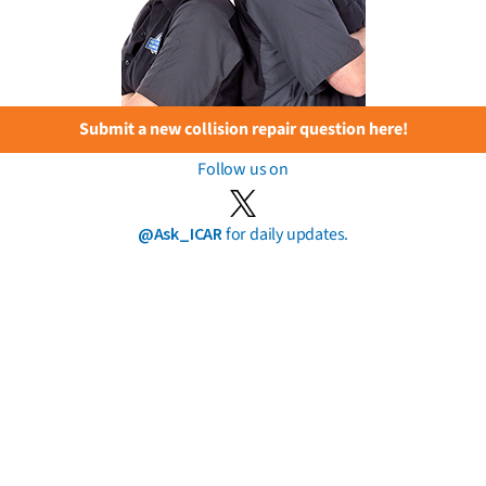
Submit a new collision repair question here!
Follow us on
@Ask_ICAR
for daily updates.