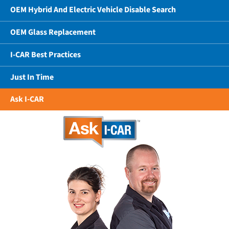
OEM Hybrid And Electric Vehicle Disable Search
OEM Glass Replacement
I-CAR Best Practices
Just In Time
Ask I-CAR