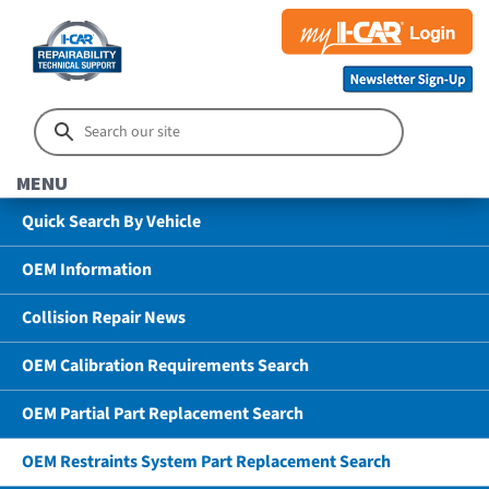
MENU
Quick Search By Vehicle
OEM Information
Collision Repair News
OEM Calibration Requirements Search
OEM Partial Part Replacement Search
OEM Restraints System Part Replacement Search