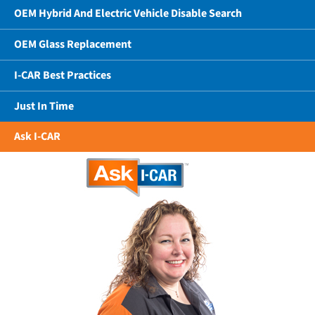
OEM Hybrid And Electric Vehicle Disable Search
OEM Glass Replacement
I-CAR Best Practices
Just In Time
Ask I-CAR