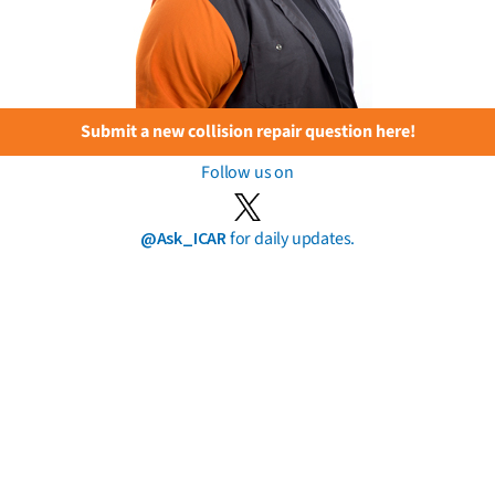
Submit a new collision repair question here!
Follow us on
@Ask_ICAR
for daily updates.