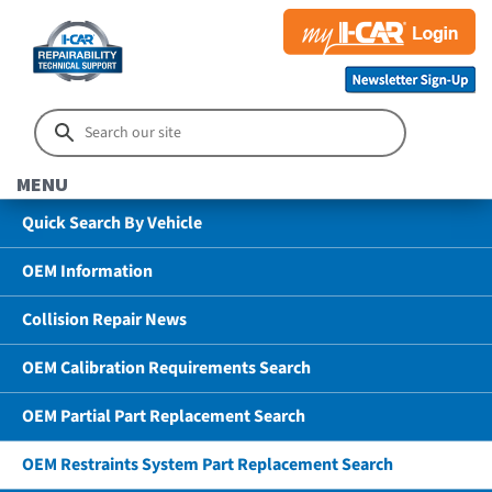
MENU
Quick Search By Vehicle
OEM Information
Collision Repair News
OEM Calibration Requirements Search
OEM Partial Part Replacement Search
OEM Restraints System Part Replacement Search