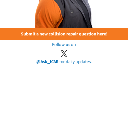
Submit a new collision repair question here!
Follow us on
@Ask_ICAR
for daily updates.