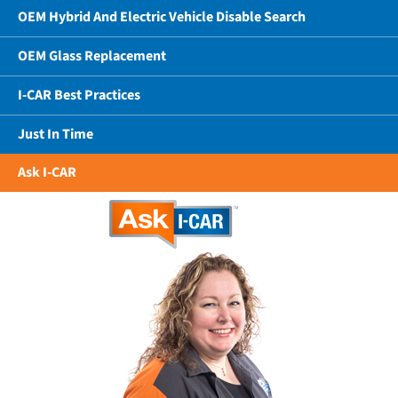
OEM Hybrid And Electric Vehicle Disable Search
OEM Glass Replacement
I-CAR Best Practices
Just In Time
Ask I-CAR