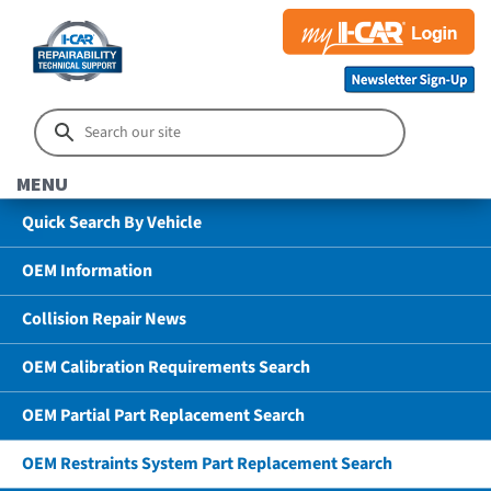
MENU
Quick Search By Vehicle
OEM Information
Collision Repair News
OEM Calibration Requirements Search
OEM Partial Part Replacement Search
OEM Restraints System Part Replacement Search