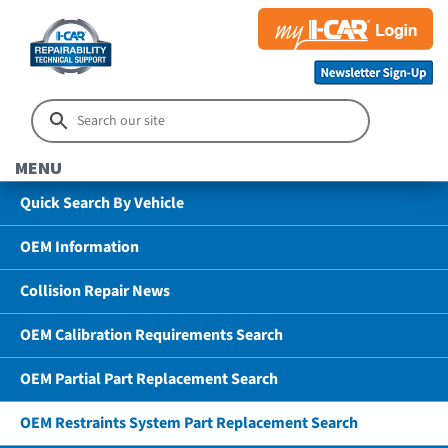
MENU
Quick Search By Vehicle
OEM Information
Collision Repair News
OEM Calibration Requirements Search
OEM Partial Part Replacement Search
OEM Restraints System Part Replacement Search