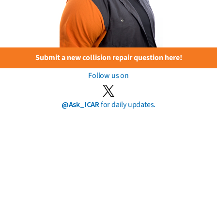
Submit a new collision repair question here!
Follow us on
@Ask_ICAR
for daily updates.