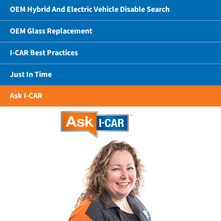
OEM Hybrid And Electric Vehicle Disable Search
OEM Glass Replacement
I-CAR Best Practices
Just In Time
Ask I-CAR