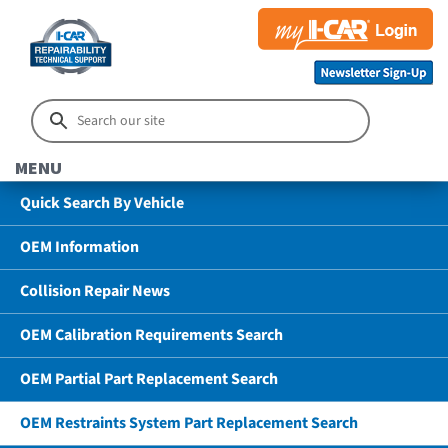
MENU
Quick Search By Vehicle
OEM Information
Collision Repair News
OEM Calibration Requirements Search
OEM Partial Part Replacement Search
OEM Restraints System Part Replacement Search