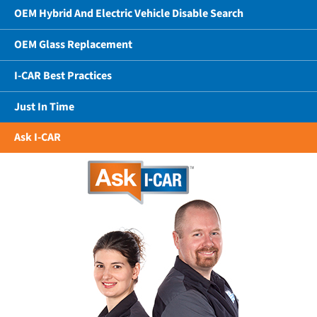
OEM Hybrid And Electric Vehicle Disable Search
OEM Glass Replacement
I-CAR Best Practices
Just In Time
Ask I-CAR