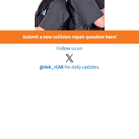
Submit a new collision repair question here!
Follow us on
@Ask_ICAR
for daily updates.