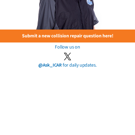
Submit a new collision repair question here!
Follow us on
@Ask_ICAR
for daily updates.