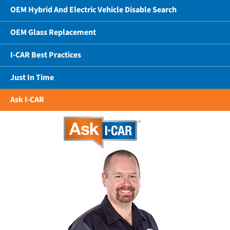
OEM Hybrid And Electric Vehicle Disable Search
OEM Glass Replacement
I-CAR Best Practices
Just In Time
Ask I-CAR