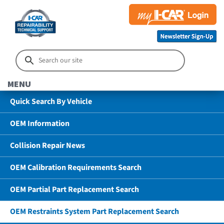
MENU
Quick Search By Vehicle
OEM Information
Collision Repair News
OEM Calibration Requirements Search
OEM Partial Part Replacement Search
OEM Restraints System Part Replacement Search