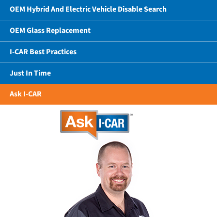
OEM Hybrid And Electric Vehicle Disable Search
OEM Glass Replacement
I-CAR Best Practices
Just In Time
Ask I-CAR