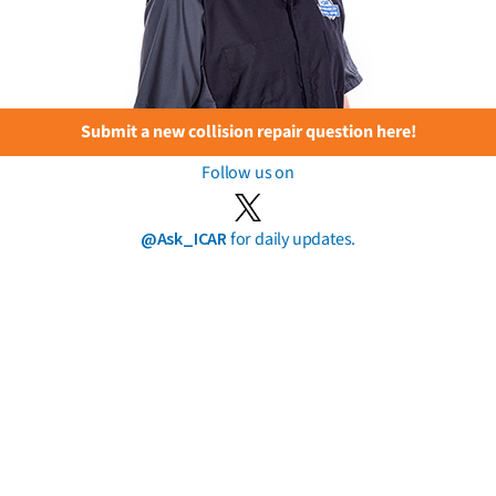
Submit a new collision repair question here!
Follow us on
@Ask_ICAR
for daily updates.