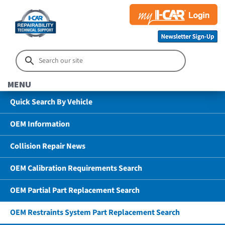
MENU
Quick Search By Vehicle
OEM Information
Collision Repair News
OEM Calibration Requirements Search
OEM Partial Part Replacement Search
OEM Restraints System Part Replacement Search