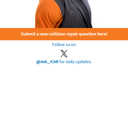
Submit a new collision repair question here!
Follow us on
@Ask_ICAR
for daily updates.