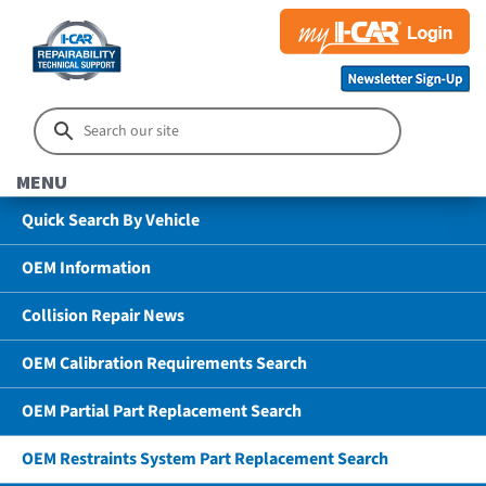
MENU
Quick Search By Vehicle
OEM Information
Collision Repair News
OEM Calibration Requirements Search
OEM Partial Part Replacement Search
OEM Restraints System Part Replacement Search