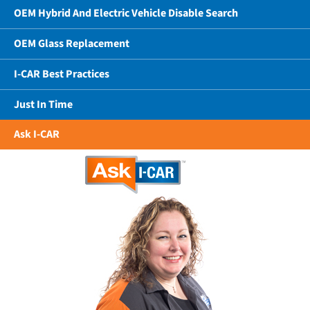
OEM Hybrid And Electric Vehicle Disable Search
OEM Glass Replacement
I-CAR Best Practices
Just In Time
Ask I-CAR