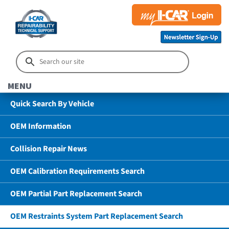
MENU
Quick Search By Vehicle
OEM Information
Collision Repair News
OEM Calibration Requirements Search
OEM Partial Part Replacement Search
OEM Restraints System Part Replacement Search