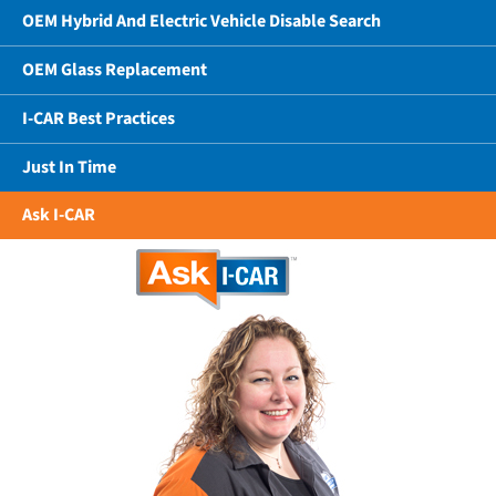
OEM Hybrid And Electric Vehicle Disable Search
OEM Glass Replacement
I-CAR Best Practices
Just In Time
Ask I-CAR