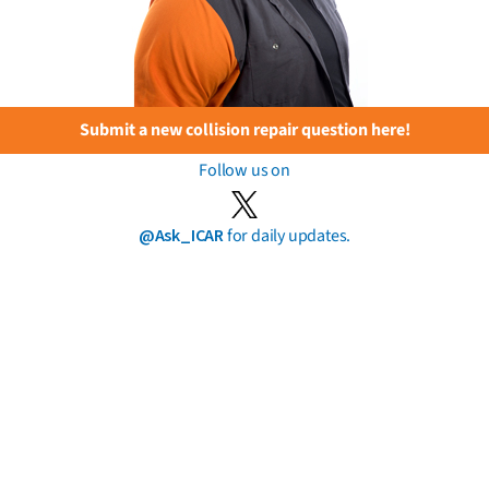
Submit a new collision repair question here!
Follow us on
@Ask_ICAR
for daily updates.