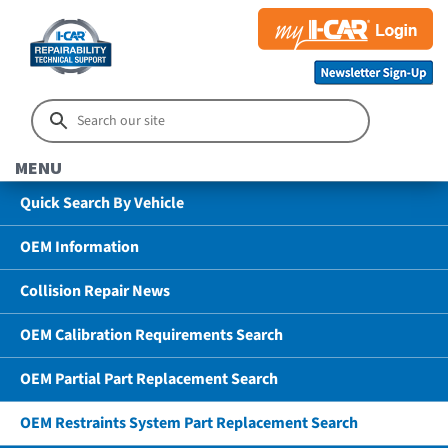
MENU
Quick Search By Vehicle
OEM Information
Collision Repair News
OEM Calibration Requirements Search
OEM Partial Part Replacement Search
OEM Restraints System Part Replacement Search