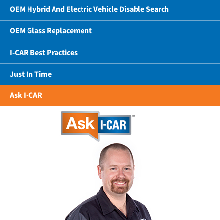
OEM Hybrid And Electric Vehicle Disable Search
OEM Glass Replacement
I-CAR Best Practices
Just In Time
Ask I-CAR