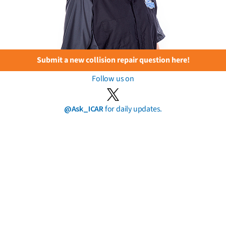
Submit a new collision repair question here!
Follow us on
@Ask_ICAR
for daily updates.