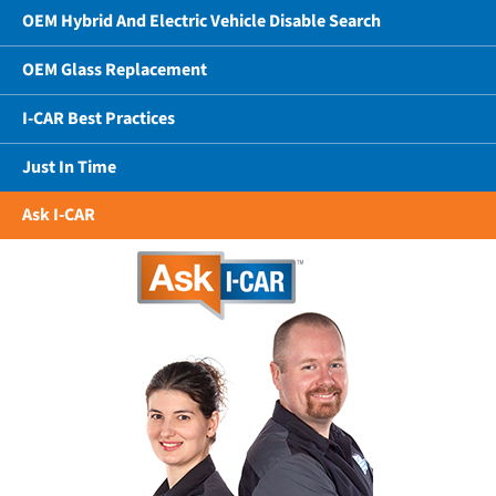
OEM Hybrid And Electric Vehicle Disable Search
OEM Glass Replacement
I-CAR Best Practices
Just In Time
Ask I-CAR