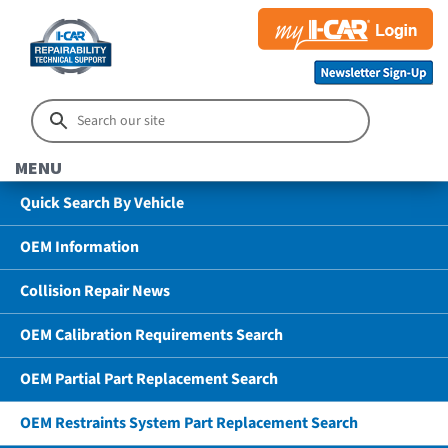
MENU
Quick Search By Vehicle
OEM Information
Collision Repair News
OEM Calibration Requirements Search
OEM Partial Part Replacement Search
OEM Restraints System Part Replacement Search