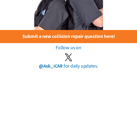
Submit a new collision repair question here!
Follow us on
@Ask_ICAR
for daily updates.