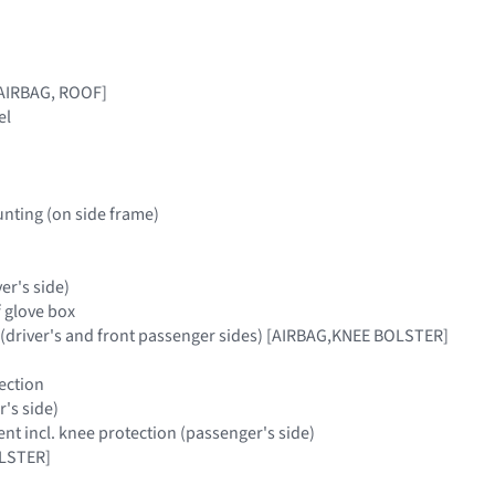
[AIRBAG, ROOF]
el
nting (on side frame)
ver's side)
f glove box
 (driver's and front passenger sides) [AIRBAG,KNEE BOLSTER]
ection
r's side)
t incl. knee protection (passenger's side)
LSTER]