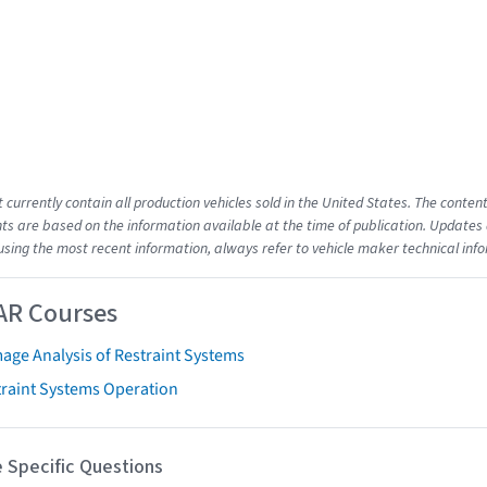
t currently contain all production vehicles sold in the United States. The cont
s are based on the information available at the time of publication. Updates 
using the most recent information, always refer to vehicle maker technical inf
AR Courses
age Analysis of Restraint Systems
traint Systems Operation
 Specific Questions