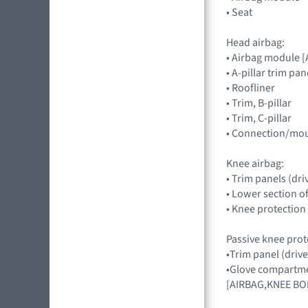
• Seat
Head airbag:
• Airbag module 
• A-pillar trim pan
• Roofliner
• Trim, B-pillar
• Trim, C-pillar
• Connection/mou
Knee airbag:
• Trim panels (dri
• Lower section o
• Knee protection
Passive knee prot
•Trim panel (drive
•Glove compartmen
[AIRBAG,KNEE BO