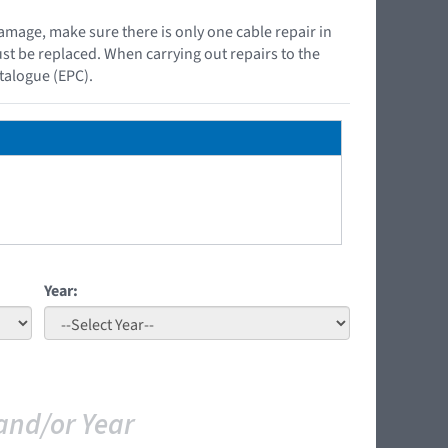
damage, make sure there is only one cable repair in
must be replaced. When carrying out repairs to the
atalogue (EPC).
Year:
and/or Year