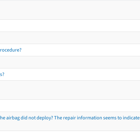
procedure?
s?
he airbag did not deploy? The repair information seems to indicate 