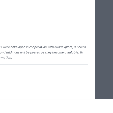
ents were developed in cooperation with AudaExplore, a Solera
and additions will be posted as they become available. To
ormation.