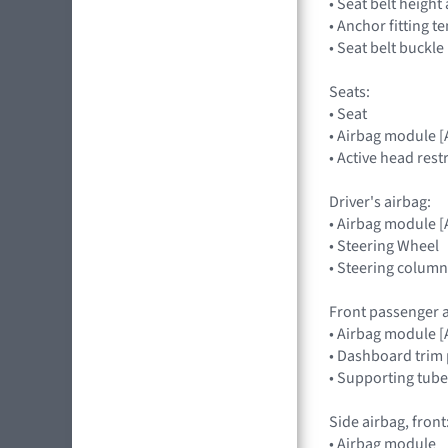
• Seat belt heigh
• Anchor fitting t
• Seat belt buckle
Seats:
• Seat
• Airbag module 
• Active head rest
Driver's airbag:
• Airbag module
• Steering Wheel
• Steering column
Front passenger a
• Airbag module
• Dashboard trim 
• Supporting tube
Side airbag, front
• Airbag module