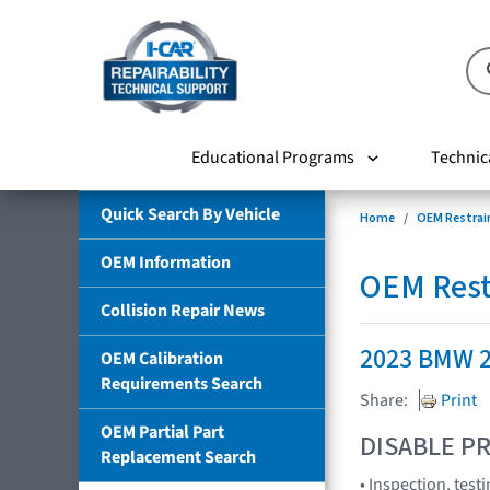
Educational Programs
Technic
Quick Search By Vehicle
Home
OEM Restrai
OEM Information
OEM Rest
Collision Repair News
2023 BMW 2
OEM Calibration
Requirements Search
Share:
Print
OEM Partial Part
DISABLE PR
Replacement Search
• Inspection, tes