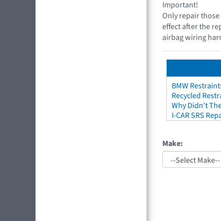
Important!
Only repair those 
effect after the r
airbag wiring harn
BMW Restraint
Recycled Restr
Why Didn't The
I-CAR SRS Repa
Make: