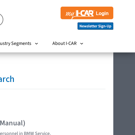
ustry Segments
About I-CAR
arch
 Manual)
 personnel in BMW Service.