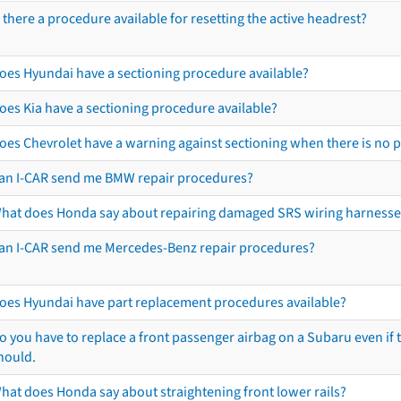
s there a procedure available for resetting the active headrest?
oes Hyundai have a sectioning procedure available?
oes Kia have a sectioning procedure available?
oes Chevrolet have a warning against sectioning when there is no 
an I-CAR send me BMW repair procedures?
hat does Honda say about repairing damaged SRS wiring harnesse
an I-CAR send me Mercedes-Benz repair procedures?
oes Hyundai have part replacement procedures available?
o you have to replace a front passenger airbag on a Subaru even if t
hould.
hat does Honda say about straightening front lower rails?