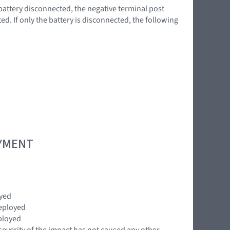
battery disconnected, the negative terminal post
d. If only the battery is disconnected, the following
OYMENT
oyed
eployed
ployed
severity of the impact has not caused any other