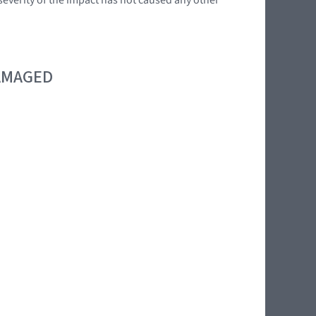
DAMAGED