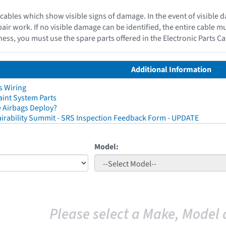
cables which show visible signs of damage. In the event of visible 
epair work. If no visible damage can be identified, the entire cable 
ess, you must use the spare parts offered in the Electronic Parts C
Additional Information
s Wiring
aint System Parts
 Airbags Deploy?
irability Summit - SRS Inspection Feedback Form - UPDATE
Model:
Please select a Make, Model 