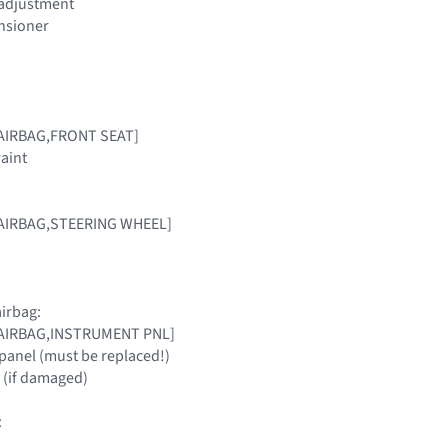
t adjustment
ensioner
[AIRBAG,FRONT SEAT]
raint
 [AIRBAG,STEERING WHEEL]
irbag:
 [AIRBAG,INSTRUMENT PNL]
panel (must be replaced!)
 (if damaged)
: