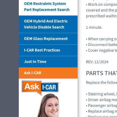
OEM Restraints System
• Work on compone
Part Replacement Search
covered and the p
prescribed waitin
OEM Hybrid And Electric
Vehicle Disable Search
1 minute.
OEM Glass Replacement
• When carrying o
• Disconnect batt
I-CAR Best Practices
• Cover negative t
Just In Time
REV: 12/2024
PARTS THA
Ask I-CAR
Replace the foll
• Steering wheel,
• Driver airbag 
• Passenger airb
• Replace airbag 
• Replace gas gen