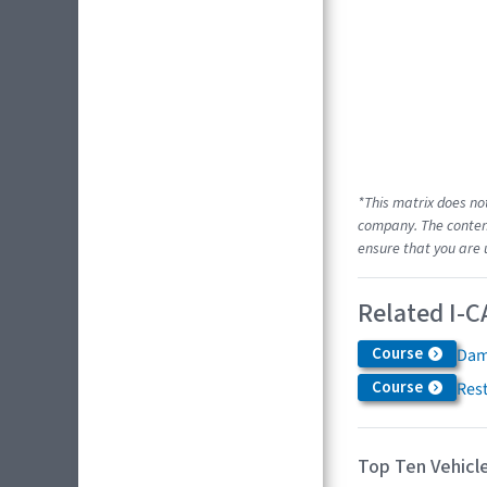
*This matrix does no
company. The content
ensure that you are 
Related I-C
Course
Dam
Course
Res
Top Ten Vehicle