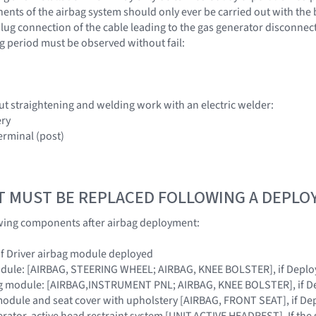
nts of the airbag system should only ever be carried out with the 
lug connection of the cable leading to the gas generator disconnecte
g period must be observed without fail:
ut straightening and welding work with an electric welder:
ery
erminal (post)
T MUST BE REPLACED FOLLOWING A DEPL
owing components after airbag deployment:
 if Driver airbag module deployed
module: [AIRBAG, STEERING WHEEL; AIRBAG, KNEE BOLSTER], if Depl
ag module: [AIRBAG,INSTRUMENT PNL; AIRBAG, KNEE BOLSTER], if D
module and seat cover with upholstery [AIRBAG, FRONT SEAT], if De
erator, active head restraint system [UNIT,ACTIVE HEADREST]. If the 