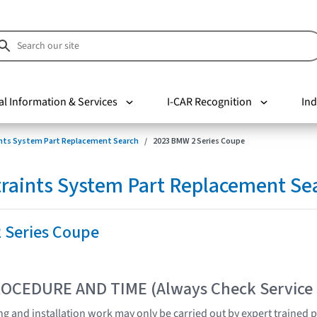
al Information & Services
I-CAR Recognition
Ind
nts System Part Replacement Search
2023 BMW 2 Series Coupe
raints System Part Replacement Se
 Series Coupe
OCEDURE AND TIME (Always Check Service
ting and installation work may only be carried out by expert trained