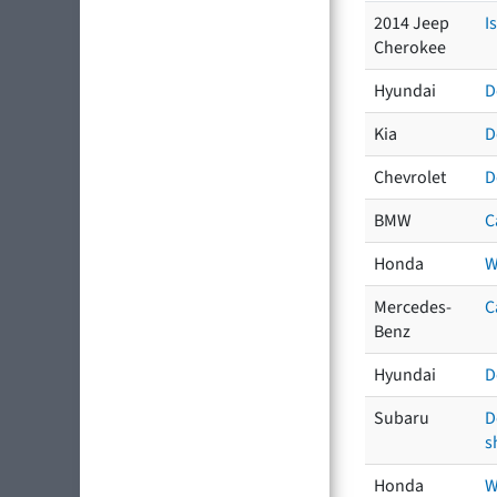
2014 Jeep
I
Cherokee
Hyundai
D
Kia
D
Chevrolet
D
BMW
C
Honda
W
Mercedes-
C
Benz
Hyundai
D
Subaru
D
s
Honda
W