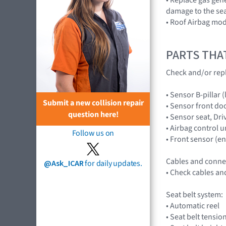
damage to the sea
• Roof Airbag mod
PARTS THA
Check and/or rep
• Sensor B-pillar
Submit a new collision repair
• Sensor front do
question here!
• Sensor seat, D
• Airbag control 
Follow us on
• Front sensor (
Cables and conne
@Ask_ICAR
for daily updates.
• Check cables an
Seat belt system:
• Automatic reel
• Seat belt tensio