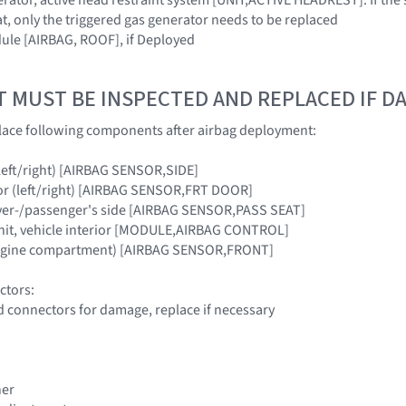
t, only the triggered gas generator needs to be replaced
ule [AIRBAG, ROOF], if Deployed
T MUST BE INSPECTED AND REPLACED IF 
lace following components after airbag deployment:
 (left/right) [AIRBAG SENSOR,SIDE]
or (left/right) [AIRBAG SENSOR,FRT DOOR]
river-/passenger's side [AIRBAG SENSOR,PASS SEAT]
unit, vehicle interior [MODULE,AIRBAG CONTROL]
engine compartment) [AIRBAG SENSOR,FRONT]
ctors:
d connectors for damage, replace if necessary
ner