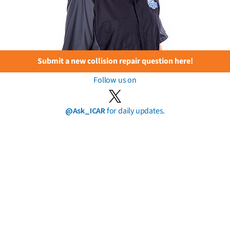
Submit a new collision repair question here!
Follow us on
@Ask_ICAR
for daily updates.