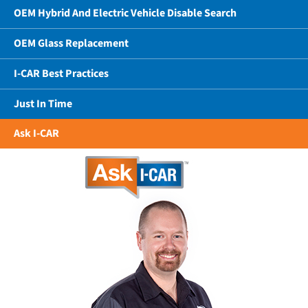
OEM Hybrid And Electric Vehicle Disable Search
OEM Glass Replacement
I-CAR Best Practices
Just In Time
Ask I-CAR