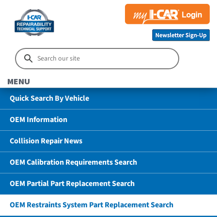
MENU
Quick Search By Vehicle
OEM Information
Collision Repair News
OEM Calibration Requirements Search
OEM Partial Part Replacement Search
OEM Restraints System Part Replacement Search