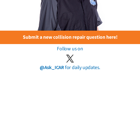
Submit a new collision repair question here!
Follow us on
@Ask_ICAR
for daily updates.