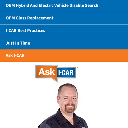
OEM Hybrid And Electric Vehicle Disable Search
OEM Glass Replacement
I-CAR Best Practices
Just In Time
Ask I-CAR