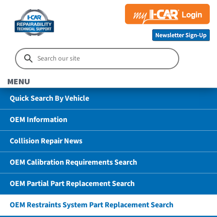
MENU
Quick Search By Vehicle
OEM Information
Collision Repair News
OEM Calibration Requirements Search
OEM Partial Part Replacement Search
OEM Restraints System Part Replacement Search