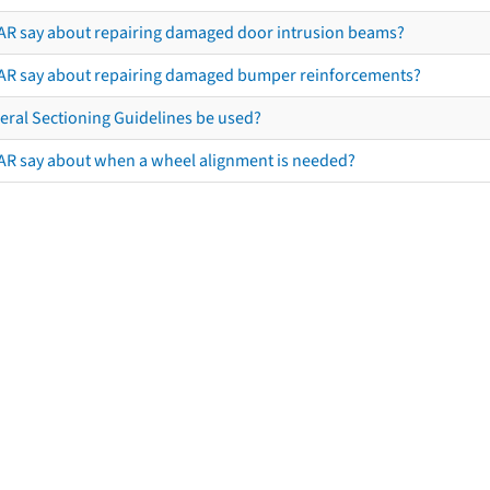
AR say about repairing damaged door intrusion beams?
AR say about repairing damaged bumper reinforcements?
eral Sectioning Guidelines be used?
AR say about when a wheel alignment is needed?