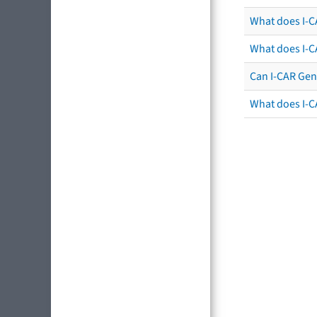
What does I-C
What does I-C
Can I-CAR Gen
What does I-C