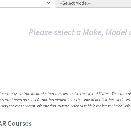
Please select a Make, Model 
t currently contain all production vehicles sold in the United States. The cont
s are based on the information available at the time of publication. Updates 
using the most recent information, always refer to vehicle maker technical inf
AR Courses