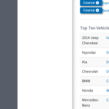
Course
Dam
Course
Res
Top Ten Vehicle
2014 Jeep
I
Cherokee
Hyundai
D
Kia
D
Chevrolet
D
BMW
C
Honda
W
Mercedes-
C
Benz