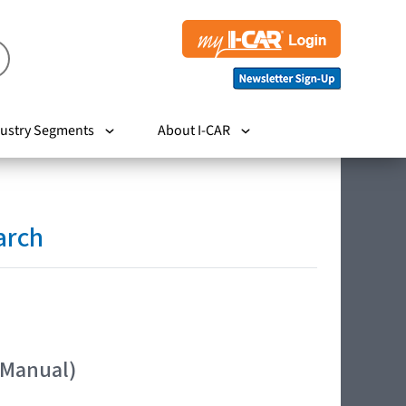
ustry Segments
About I-CAR
arch
 Manual)