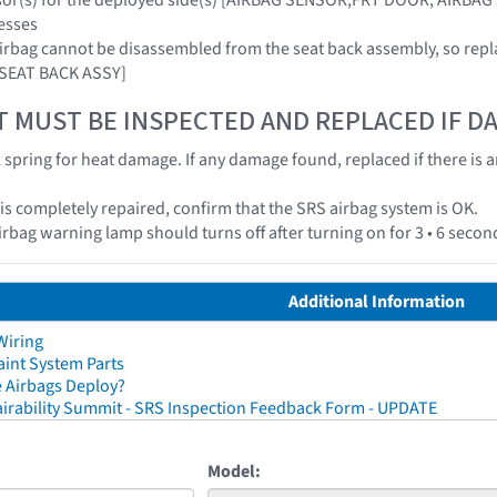
esses
airbag cannot be disassembled from the seat back assembly, so repl
 SEAT BACK ASSY]
T MUST BE INSPECTED AND REPLACED IF 
k spring for heat damage. If any damage found, replaced if there is 
e is completely repaired, confirm that the SRS airbag system is OK.
irbag warning lamp should turns off after turning on for 3 • 6 secon
Additional Information
Wiring
aint System Parts
 Airbags Deploy?
irability Summit - SRS Inspection Feedback Form - UPDATE
Model: