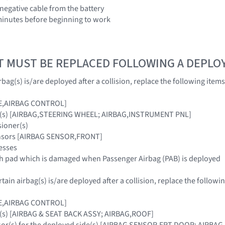
 negative cable from the battery
3 minutes before beginning to work
T MUST BE REPLACED FOLLOWING A DEPL
bag(s) is/are deployed after a collision, replace the following items
E,AIRBAG CONTROL]
ag(s) [AIRBAG,STEERING WHEEL; AIRBAG,INSTRUMENT PNL]
sioner(s)
ensors [AIRBAG SENSOR,FRONT]
esses
sh pad which is damaged when Passenger Airbag (PAB) is deployed
ain airbag(s) is/are deployed after a collision, replace the followin
E,AIRBAG CONTROL]
g(s) [AIRBAG & SEAT BACK ASSY; AIRBAG,ROOF]
nsor(s) for the deployed side(s) [AIRBAG SENSOR,FRT DOOR; AIRB