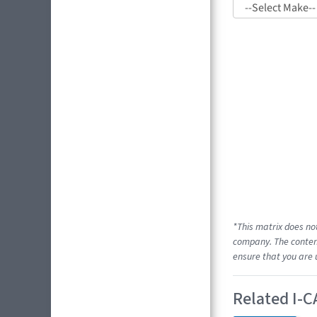
*This matrix does no
company. The content
ensure that you are 
Related I-C