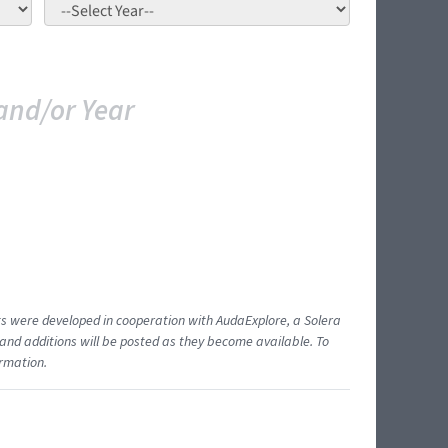
and/or Year
ents were developed in cooperation with AudaExplore, a Solera
and additions will be posted as they become available. To
ormation.