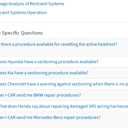
age Analysis of Restraint Systems
traint Systems Operation
 Specific Questions
s there a procedure available for resetting the active headrest?
oes Hyundai have a sectioning procedure available?
oes Kia have a sectioning procedure available?
oes Chevrolet have a warning against sectioning when there is no 
an I-CAR send me BMW repair procedures?
hat does Honda say about repairing damaged SRS wiring harnesse
an I-CAR send me Mercedes-Benz repair procedures?