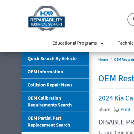
Educational Programs
Technic
Quick Search By Vehicle
Home
OEM Restrai
OEM Information
OEM Rest
Collision Repair News
2024 Kia Ca
OEM Calibration
Requirements Search
Share:
Print
OEM Partial Part
DISABLE PR
Replacement Search
1. Turn the igniti