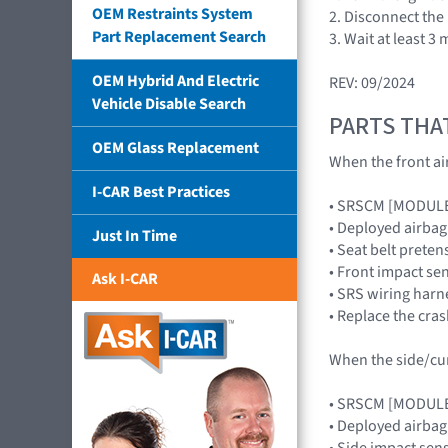
OEM Restraints System
2. Disconnect the
Part Replacement Search
3. Wait at least 
OEM Hybrid And Electric
REV: 09/2024
Vehicle Disable Search
PARTS THA
OEM Glass Replacement
When the front air
I-CAR Best Practices
• SRSCM [MODUL
• Deployed airb
Just In Time
• Seat belt preten
• Front impact s
Ask I-CAR
• SRS wiring harn
• Replace the cra
When the side/curt
• SRSCM [MODUL
• Deployed airba
• Side impact se