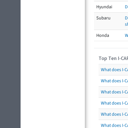
Hyundai
D
Subaru
D
s
Honda
W
Top Ten I-CA
What does I-CA
What does I-C
What does I-C
What does I-C
What does I-CA
What does I-CA