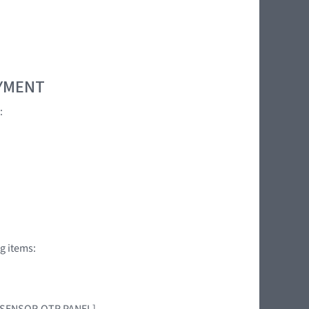
OYMENT
:
g items:
AG SENSOR,QTR PANEL]