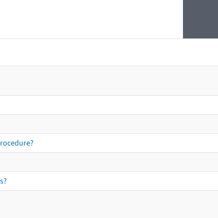
procedure?
s?