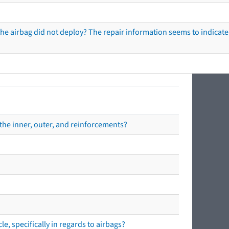
he airbag did not deploy? The repair information seems to indicate 
the inner, outer, and reinforcements?
e, specifically in regards to airbags?