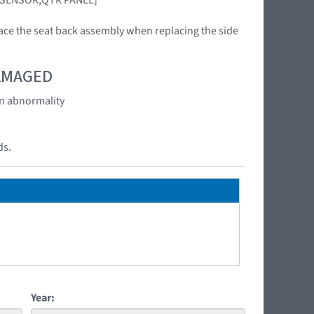
ace the seat back assembly when replacing the side
DAMAGED
an abnormality
ds.
Year: