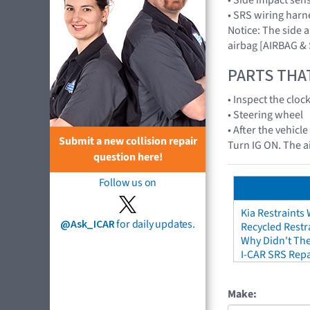
• SRS wiring harn
Notice: The side 
airbag [AIRBAG &
PARTS THA
• Inspect the cloc
• Steering wheel
• After the vehicl
Submit a new collision repair
Turn IG ON. The a
question here!
Follow us on
Kia Restraints 
@Ask_ICAR
for daily updates.
Recycled Restr
Why Didn't The
I-CAR SRS Repa
Make: