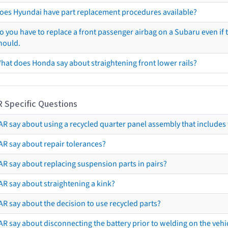
oes Hyundai have part replacement procedures available?
o you have to replace a front passenger airbag on a Subaru even if t
hould.
hat does Honda say about straightening front lower rails?
R Specific Questions
R say about using a recycled quarter panel assembly that includes 
AR say about repair tolerances?
AR say about replacing suspension parts in pairs?
AR say about straightening a kink?
R say about the decision to use recycled parts?
R say about disconnecting the battery prior to welding on the vehicl