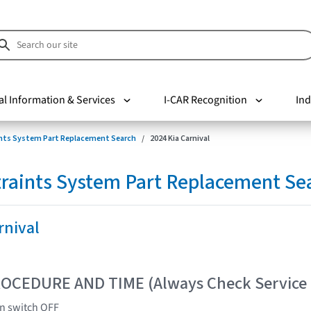
al Information & Services
I-CAR Recognition
Ind
nts System Part Replacement Search
2024 Kia Carnival
raints System Part Replacement Se
rnival
OCEDURE AND TIME (Always Check Service
on switch OFF