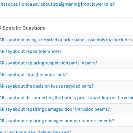
hat does Honda say about straightening front lower rails?
R Specific Questions
R say about using a recycled quarter panel assembly that includes 
AR say about repair tolerances?
AR say about replacing suspension parts in pairs?
AR say about straightening a kink?
R say about the decision to use recycled parts?
R say about disconnecting the battery prior to welding on the vehicl
AR say about repairing damaged door intrusion beams?
AR say about repairing damaged bumper reinforcements?
eral Sectioning Guidelines be used?