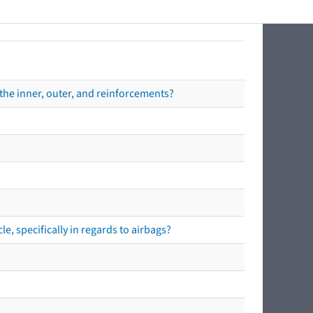
the inner, outer, and reinforcements?
e, specifically in regards to airbags?