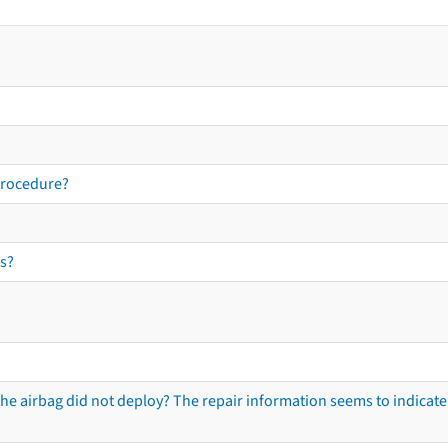
procedure?
s?
he airbag did not deploy? The repair information seems to indicate 