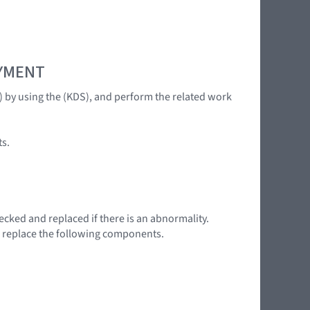
OYMENT
C) by using the (KDS), and perform the related work
ts.
ecked and replaced if there is an abnormality.
, replace the following components.