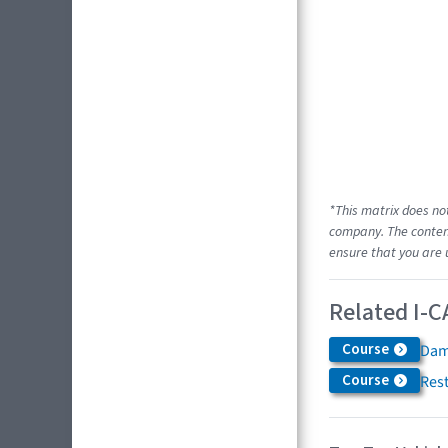
*This matrix does no
company. The content
ensure that you are 
Related I-C
Course
Dam
Course
Res