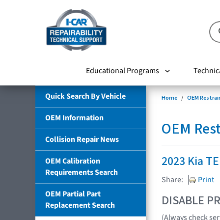
Educational Programs
Technic
Quick Search By Vehicle
Home
OEM Restrai
OEM Information
OEM Rest
Collision Repair News
2023 Kia T
OEM Calibration
Requirements Search
Share:
Print
OEM Partial Part
DISABLE PR
Replacement Search
(Always check ser