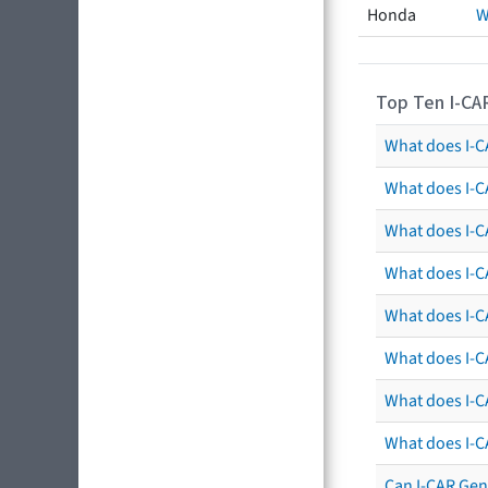
Honda
W
Top Ten I-CA
What does I-CA
What does I-C
What does I-C
What does I-C
What does I-CA
What does I-CA
What does I-C
What does I-C
Can I-CAR Gen