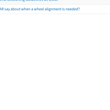
AR say about when a wheel alignment is needed?