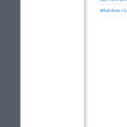
What does I-C