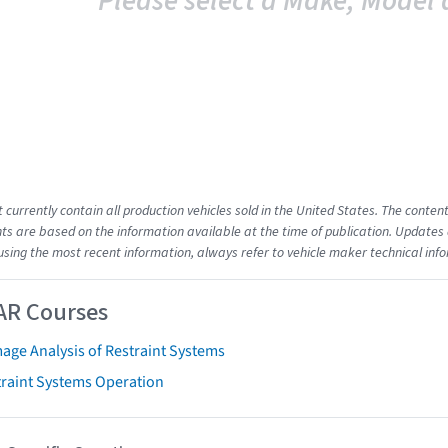
Please select a Make, Model 
t currently contain all production vehicles sold in the United States. The cont
s are based on the information available at the time of publication. Updates 
using the most recent information, always refer to vehicle maker technical inf
AR Courses
age Analysis of Restraint Systems
traint Systems Operation