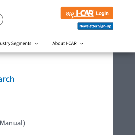
ustry Segments
About I-CAR
arch
 Manual)