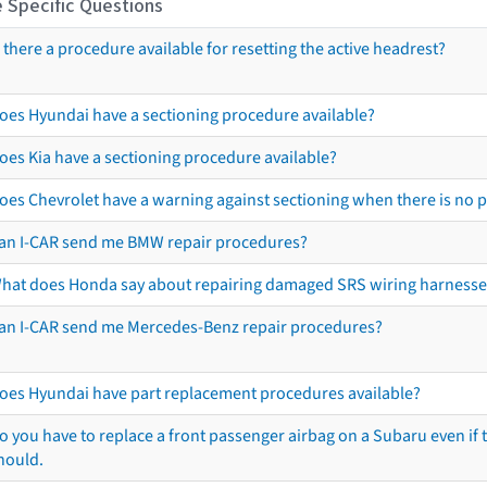
 Specific Questions
s there a procedure available for resetting the active headrest?
oes Hyundai have a sectioning procedure available?
oes Kia have a sectioning procedure available?
oes Chevrolet have a warning against sectioning when there is no 
an I-CAR send me BMW repair procedures?
hat does Honda say about repairing damaged SRS wiring harnesse
an I-CAR send me Mercedes-Benz repair procedures?
oes Hyundai have part replacement procedures available?
o you have to replace a front passenger airbag on a Subaru even if t
hould.