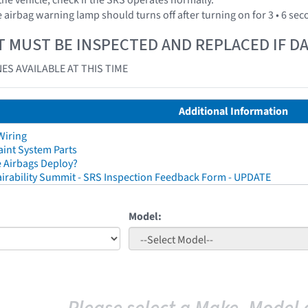
 airbag warning lamp should turns off after turning on for 3 • 6 se
T MUST BE INSPECTED AND REPLACED IF 
ES AVAILABLE AT THIS TIME
Additional Information
Wiring
aint System Parts
 Airbags Deploy?
irability Summit - SRS Inspection Feedback Form - UPDATE
Model: