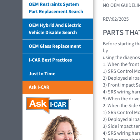
OEM Restraints System
NO OEM GUIDELIN
Part Replacement Search
REV:02/2025
OEM Hybrid And Electric
PARTS THA
Vehicle Disable Search
Before starting t
OEM Glass Replacement
by
using the diagnosi
I-CAR Best Practices
1. When the front
1) SRS Control M
Just In Time
2) Deployed airba
3) Front Impact S
Ask I-CAR
4) SRS wiring har
5) When the drive
2. When the Side 
1) SRS Control M
2) Deployed airba
3) Side impact se
4) SRS wiring har
3. After repairing