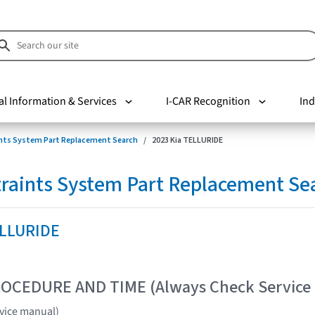
al Information & Services
I-CAR Recognition
Ind
nts System Part Replacement Search
2023 Kia TELLURIDE
raints System Part Replacement Se
ELLURIDE
OCEDURE AND TIME (Always Check Service
vice manual)