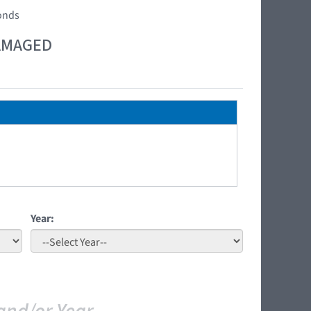
conds
DAMAGED
Year: