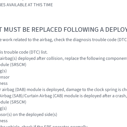
ES AVAILABLE AT THIS TIME
T MUST BE REPLACED FOLLOWING A DEPL
he work related to the airbag, check the diagnosis trouble code (DT
s trouble code (DTC) list.
 airbag(s) deployed after collision, replace the following componen
odule (SRSCM)
g(s)
ensor
ness
r airbag (DAB) module is deployed, damage to the clock spring is ch
Airbag (SAB)/Curtain Airbag (CAB) module is deployed after a crash
odule (SRSCM)
g(s)
nsor(s) on the deployed side(s)
ness
 the vehicle, check if the SRS operates normally.