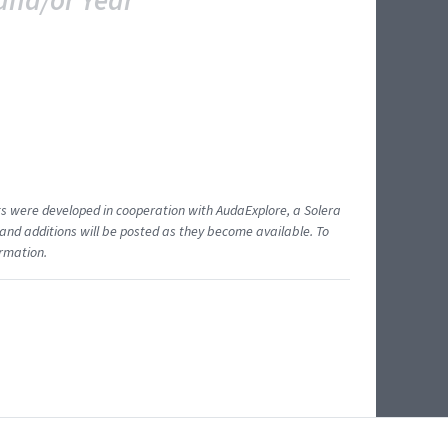
and/or Year
ents were developed in cooperation with AudaExplore, a Solera
and additions will be posted as they become available. To
ormation.