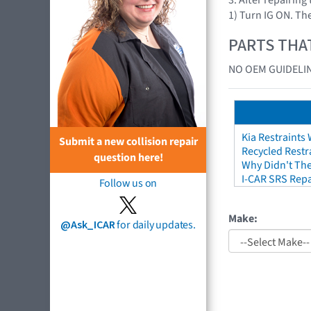
1) Turn IG ON. The
PARTS THA
NO OEM GUIDELIN
Kia Restraints 
Submit a new collision repair
Recycled Restr
question here!
Why Didn't The
I-CAR SRS Repa
Follow us on
Make:
@Ask_ICAR
for daily updates.