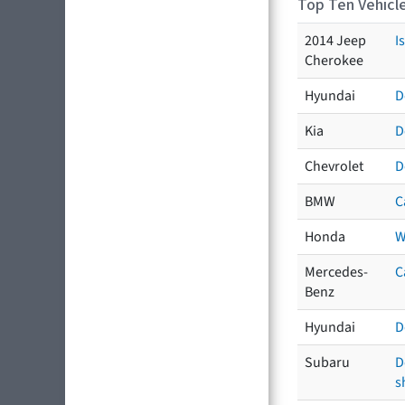
Top Ten Vehicle
2014 Jeep
I
Cherokee
Hyundai
D
Kia
D
Chevrolet
D
BMW
C
Honda
W
Mercedes-
C
Benz
Hyundai
D
Subaru
D
s