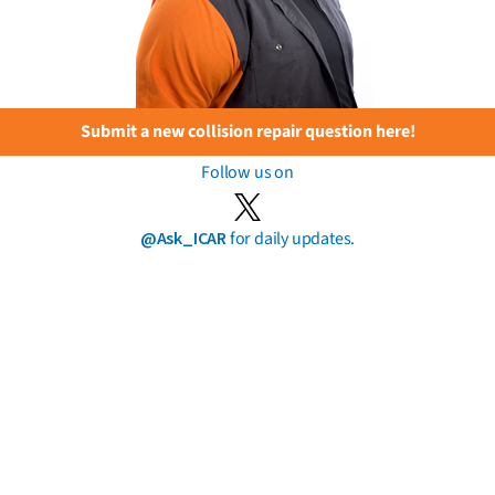
Submit a new collision repair question here!
Follow us on
@Ask_ICAR
for daily updates.