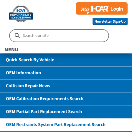
MENU
Quick Search By Vehicle
OEM Information
Collision Repair News
OEM Calibration Requirements Search
OEM Partial Part Replacement Search
OEM Restraints System Part Replacement Search