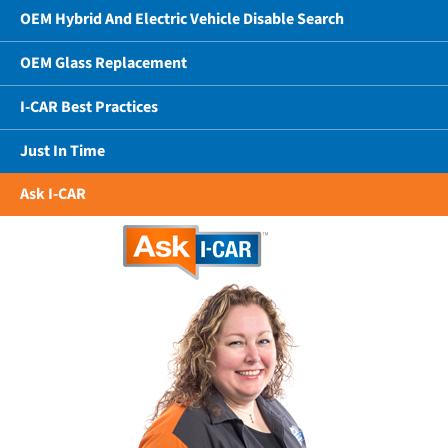
OEM Hybrid And Electric Vehicle Disable Search
OEM Glass Replacement
I-CAR Best Practices
Just In Time
Ask I-CAR