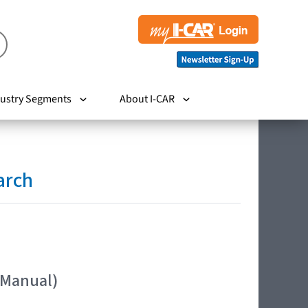
ustry Segments
About I-CAR
arch
 Manual)