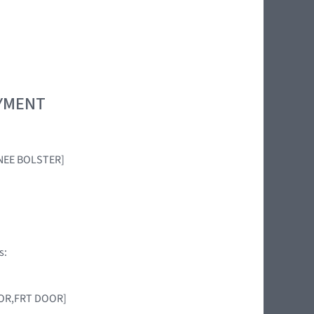
OYMENT
KNEE BOLSTER]
s:
NSOR,FRT DOOR]