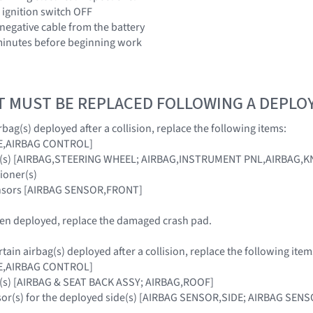
 ignition switch OFF
 negative cable from the battery
3 minutes before beginning work
T MUST BE REPLACED FOLLOWING A DEPL
bag(s) deployed after a collision, replace the following items:
E,AIRBAG CONTROL]
ag(s) [AIRBAG,STEERING WHEEL; AIRBAG,INSTRUMENT PNL,AIRBAG,
sioner(s)
ensors [AIRBAG SENSOR,FRONT]
been deployed, replace the damaged crash pad.
ain airbag(s) deployed after a collision, replace the following item
E,AIRBAG CONTROL]
g(s) [AIRBAG & SEAT BACK ASSY; AIRBAG,ROOF]
nsor(s) for the deployed side(s) [AIRBAG SENSOR,SIDE; AIRBAG SE