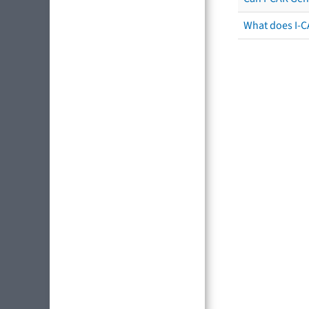
What does I-C