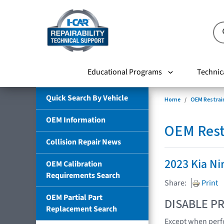
Educational Programs
Technic
Quick Search By Vehicle
Home
OEM Restrai
OEM Information
OEM Rest
Collision Repair News
2023 Kia Ni
OEM Calibration
Requirements Search
Share:
Print
OEM Partial Part
DISABLE PR
Replacement Search
Except when perfo