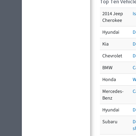
Top Ten Vehicle
2014 Jeep
I
Cherokee
Hyundai
D
Kia
D
Chevrolet
D
BMW
C
Honda
W
Mercedes-
C
Benz
Hyundai
D
Subaru
D
s