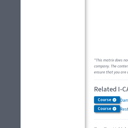
*This matrix does no
company. The content
ensure that you are 
Related I-C
Course
Dam
Course
Res