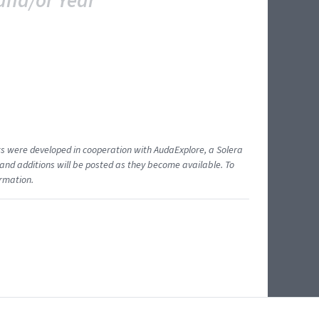
and/or Year
ents were developed in cooperation with AudaExplore, a Solera
and additions will be posted as they become available. To
ormation.