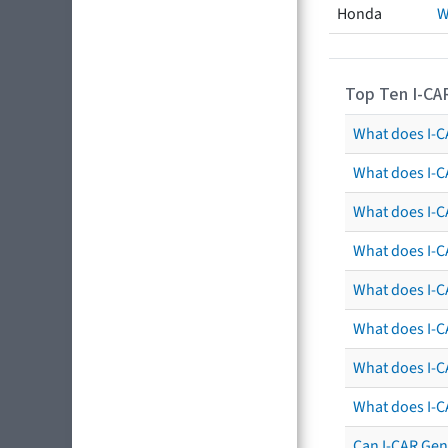
Honda
W
Top Ten I-CA
What does I-CA
What does I-C
What does I-C
What does I-C
What does I-CA
What does I-CA
What does I-C
What does I-C
Can I-CAR Gen