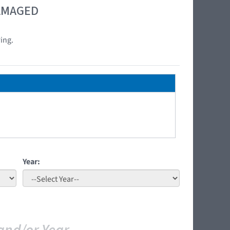
DAMAGED
ing.
Year: