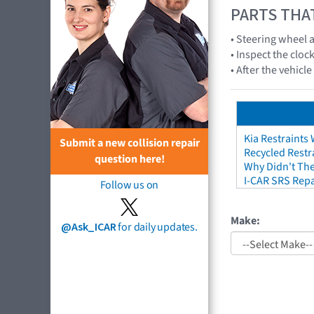
PARTS THA
• Steering wheel
• Inspect the cloc
• After the vehicl
Kia Restraints 
Submit a new collision repair
Recycled Restr
question here!
Why Didn't The
I-CAR SRS Repa
Follow us on
Make:
@Ask_ICAR
for daily updates.