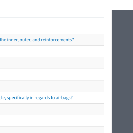
the inner, outer, and reinforcements?
e, specifically in regards to airbags?