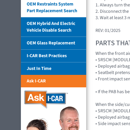
OEM Restraints System
1. Always turn the
Part Replacement Search
2. Disconnect the
3. Wait at least 
OEM Hybrid And Electric
Vehicle Disable Search
REV: 01/2025
PARTS THA
OEM Glass Replacement
When the front air
I-CAR Best Practices
• SRSCM [MODUL
• Deployed airb
Just In Time
• Seatbelt preten
• Front impact s
Ask I-CAR
• If the PAB has 
When the side/curt
• SRSCM [MODUL
• Deployed airba
• Side impact se