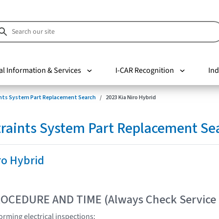
al Information & Services
I-CAR Recognition
Ind
nts System Part Replacement Search
2023 Kia Niro Hybrid
raints System Part Replacement Se
ro Hybrid
OCEDURE AND TIME (Always Check Service
rming electrical inspections: