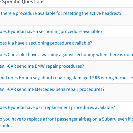
 Specific Questions
s there a procedure available for resetting the active headrest?
oes Hyundai have a sectioning procedure available?
oes Kia have a sectioning procedure available?
oes Chevrolet have a warning against sectioning when there is no 
an I-CAR send me BMW repair procedures?
hat does Honda say about repairing damaged SRS wiring harnesse
an I-CAR send me Mercedes-Benz repair procedures?
oes Hyundai have part replacement procedures available?
o you have to replace a front passenger airbag on a Subaru even if t
hould.