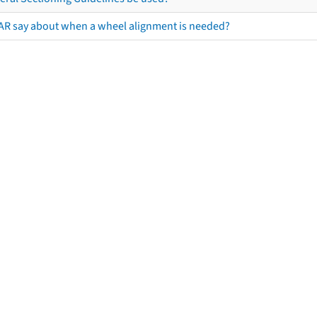
AR say about when a wheel alignment is needed?