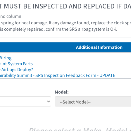
T MUST BE INSPECTED AND REPLACED IF 
 and column
k spring for heat damage. If any damage found, replace the clock spr
e is completely repaired, confirm the SRS airbag system is OK.
Additional Information
Wiring
aint System Parts
 Airbags Deploy?
irability Summit - SRS Inspection Feedback Form - UPDATE
Model: