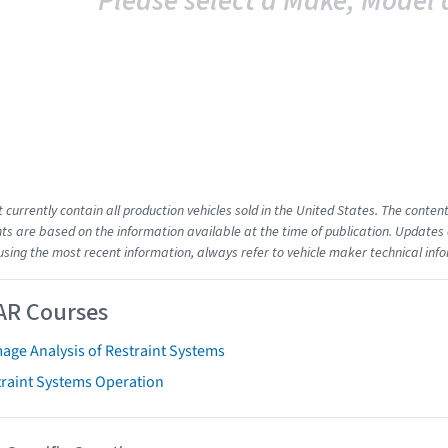
Please select a Make, Model 
t currently contain all production vehicles sold in the United States. The cont
s are based on the information available at the time of publication. Updates 
using the most recent information, always refer to vehicle maker technical inf
AR Courses
age Analysis of Restraint Systems
traint Systems Operation