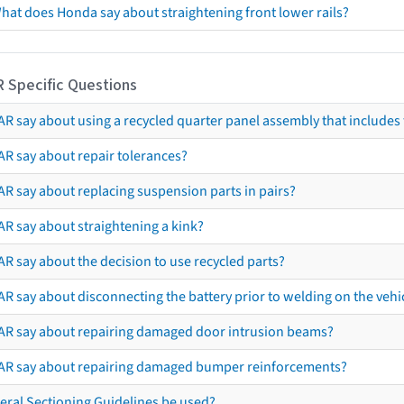
hat does Honda say about straightening front lower rails?
R Specific Questions
R say about using a recycled quarter panel assembly that includes 
AR say about repair tolerances?
AR say about replacing suspension parts in pairs?
AR say about straightening a kink?
R say about the decision to use recycled parts?
R say about disconnecting the battery prior to welding on the vehicl
AR say about repairing damaged door intrusion beams?
AR say about repairing damaged bumper reinforcements?
eral Sectioning Guidelines be used?