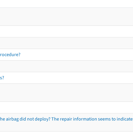
procedure?
s?
he airbag did not deploy? The repair information seems to indicate 