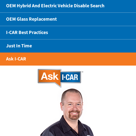
OEM Hybrid And Electric Vehicle Disable Search
OEM Glass Replacement
I-CAR Best Practices
Just In Time
Ask I-CAR