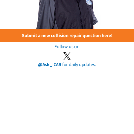
Submit a new collision repair question here!
Follow us on
@Ask_ICAR
for daily updates.