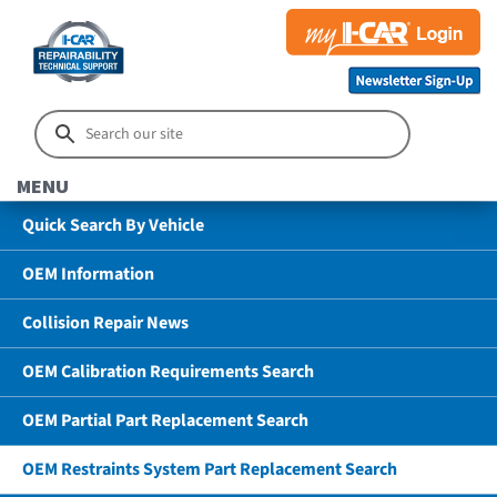
MENU
Quick Search By Vehicle
OEM Information
Collision Repair News
OEM Calibration Requirements Search
OEM Partial Part Replacement Search
OEM Restraints System Part Replacement Search