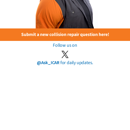
Submit a new collision repair question here!
Follow us on
@Ask_ICAR
for daily updates.