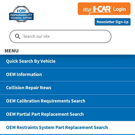
MENU
Quick Search By Vehicle
OEM Information
Collision Repair News
OEM Calibration Requirements Search
OEM Partial Part Replacement Search
OEM Restraints System Part Replacement Search