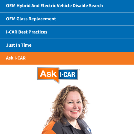
OEM Hybrid And Electric Vehicle Disable Search
OEM Glass Replacement
I-CAR Best Practices
Just In Time
Ask I-CAR