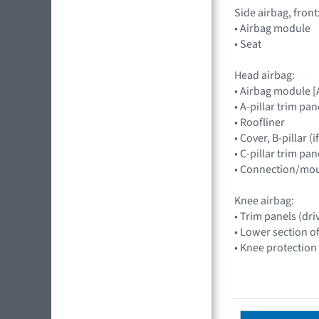
Side airbag, front
• Airbag module
• Seat
Head airbag:
• Airbag module 
• A-pillar trim pan
• Roofliner
• Cover, B-pillar 
• C-pillar trim pa
• Connection/mou
Knee airbag:
• Trim panels (dri
• Lower section o
• Knee protection