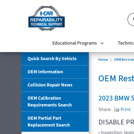
Educational Programs
Technic
Quick Search By Vehicle
Home
OEM Restrai
OEM Information
OEM Rest
Collision Repair News
2023 BMW 5 
OEM Calibration
Requirements Search
Share:
Print
OEM Partial Part
DISABLE PR
Replacement Search
• Inspection, tes