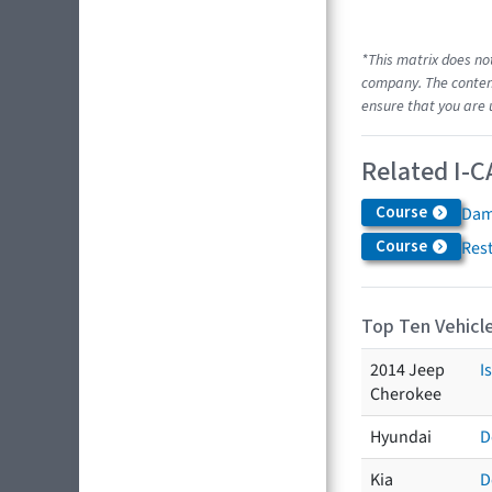
*This matrix does no
company. The content
ensure that you are 
Related I-C
Course
Dam
Course
Res
Top Ten Vehicle
2014 Jeep
I
Cherokee
Hyundai
D
Kia
D