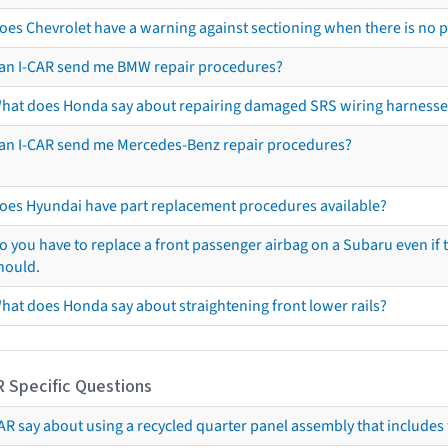
oes Chevrolet have a warning against sectioning when there is no 
an I-CAR send me BMW repair procedures?
hat does Honda say about repairing damaged SRS wiring harnesse
an I-CAR send me Mercedes-Benz repair procedures?
oes Hyundai have part replacement procedures available?
o you have to replace a front passenger airbag on a Subaru even if t
hould.
hat does Honda say about straightening front lower rails?
R Specific Questions
R say about using a recycled quarter panel assembly that includes 