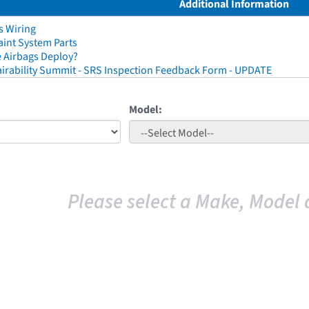
Additional Information
s Wiring
aint System Parts
 Airbags Deploy?
irability Summit - SRS Inspection Feedback Form - UPDATE
Model:
Please select a Make, Model 