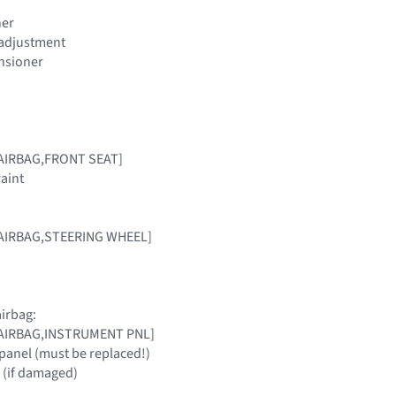
ner
t adjustment
ensioner
[AIRBAG,FRONT SEAT]
raint
 [AIRBAG,STEERING WHEEL]
irbag:
 [AIRBAG,INSTRUMENT PNL]
panel (must be replaced!)
 (if damaged)