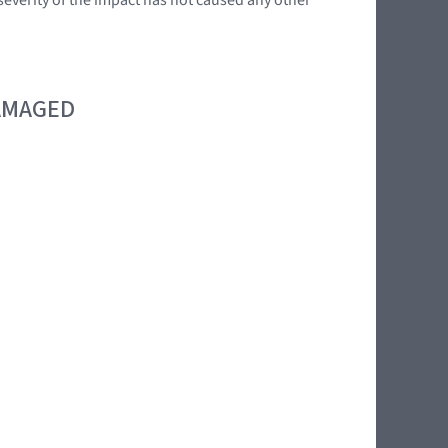
DAMAGED