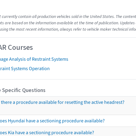
t currently contain all production vehicles sold in the United States. The cont
s are based on the information available at the time of publication. Updates 
using the most recent information, always refer to vehicle maker technical inf
AR Courses
age Analysis of Restraint Systems
traint Systems Operation
 Specific Questions
s there a procedure available for resetting the active headrest?
oes Hyundai have a sectioning procedure available?
oes Kia have a sectioning procedure available?