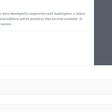
ents were developed in cooperation with AudaExplore, a Solera
and additions will be posted as they become available. To
ormation.