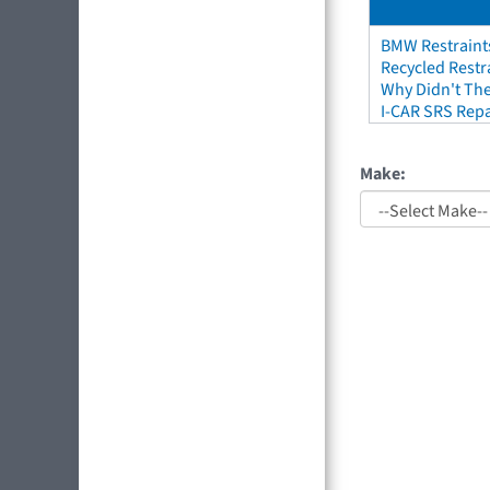
BMW Restraint
Recycled Restr
Why Didn't The
I-CAR SRS Repa
Make: