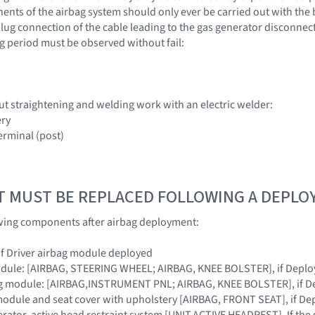
nts of the airbag system should only ever be carried out with the 
lug connection of the cable leading to the gas generator disconnecte
g period must be observed without fail:
ut straightening and welding work with an electric welder:
ery
erminal (post)
T MUST BE REPLACED FOLLOWING A DEPL
owing components after airbag deployment:
 if Driver airbag module deployed
module: [AIRBAG, STEERING WHEEL; AIRBAG, KNEE BOLSTER], if Depl
ag module: [AIRBAG,INSTRUMENT PNL; AIRBAG, KNEE BOLSTER], if D
module and seat cover with upholstery [AIRBAG, FRONT SEAT], if De
erator, active head restraint system [UNIT,ACTIVE HEADREST]. If the 