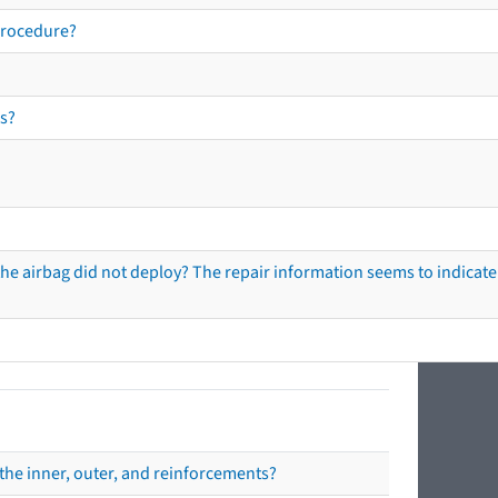
procedure?
s?
he airbag did not deploy? The repair information seems to indicate 
the inner, outer, and reinforcements?