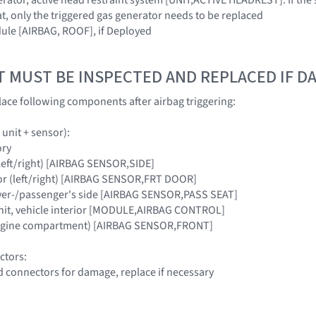
t, only the triggered gas generator needs to be replaced
ule [AIRBAG, ROOF], if Deployed
T MUST BE INSPECTED AND REPLACED IF 
ace following components after airbag triggering:
 unit + sensor):
ory
 (left/right) [AIRBAG SENSOR,SIDE]
or (left/right) [AIRBAG SENSOR,FRT DOOR]
river-/passenger's side [AIRBAG SENSOR,PASS SEAT]
unit, vehicle interior [MODULE,AIRBAG CONTROL]
engine compartment) [AIRBAG SENSOR,FRONT]
ctors:
d connectors for damage, replace if necessary