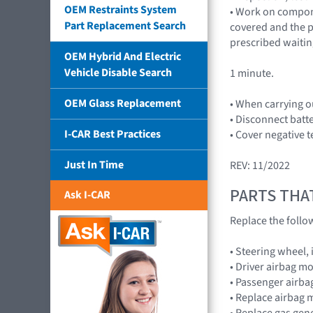
OEM Restraints System
• Work on compone
Part Replacement Search
covered and the p
prescribed waitin
OEM Hybrid And Electric
Vehicle Disable Search
1 minute.
OEM Glass Replacement
• When carrying o
• Disconnect batt
I-CAR Best Practices
• Cover negative t
Just In Time
REV: 11/2022
PARTS THA
Ask I-CAR
Replace the foll
• Steering wheel,
• Driver airbag 
• Passenger airb
• Replace airbag 
• Replace gas gen