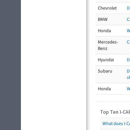
Chevrolet
D
BMW
C
Honda
W
Mercedes-
C
Benz
Hyundai
D
Subaru
D
s
Honda
W
Top Ten I-CA
What does I-CA