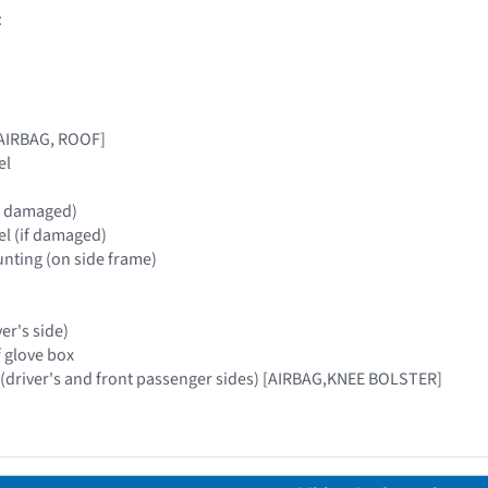
:
[AIRBAG, ROOF]
el
(if damaged)
nel (if damaged)
nting (on side frame)
ver's side)
f glove box
 (driver's and front passenger sides) [AIRBAG,KNEE BOLSTER]