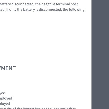
battery disconnected, the negative terminal post
d. If only the battery is disconnected, the following
OYMENT
oyed
eployed
ployed
severity of the impact has not caused any other