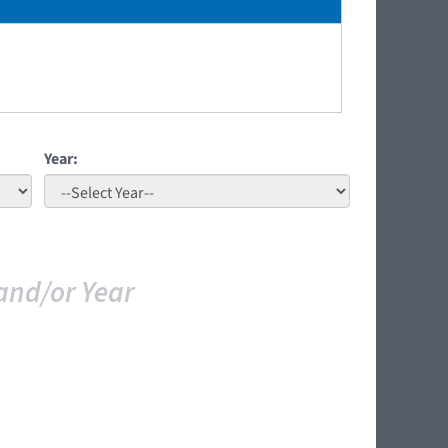
Year:
and/or Year