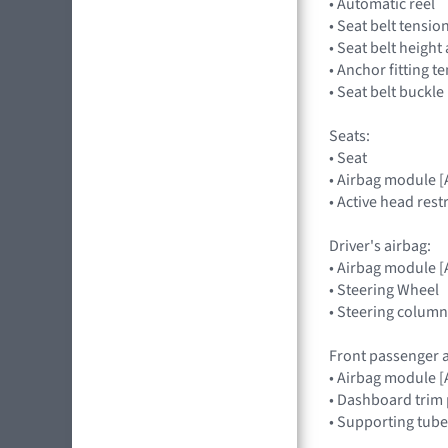
• Automatic reel
• Seat belt tensio
• Seat belt heigh
• Anchor fitting t
• Seat belt buckle
Seats:
• Seat
• Airbag module 
• Active head rest
Driver's airbag:
• Airbag module
• Steering Wheel
• Steering column
Front passenger a
• Airbag module
• Dashboard trim 
• Supporting tube