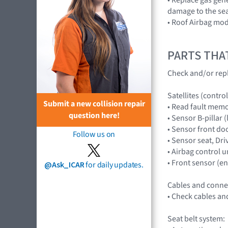
damage to the sea
• Roof Airbag mod
PARTS THA
Check and/or repl
Satellites (control
Submit a new collision repair
• Read fault mem
question here!
• Sensor B-pillar
• Sensor front do
Follow us on
• Sensor seat, D
• Airbag control 
• Front sensor (
@Ask_ICAR
for daily updates.
Cables and conne
• Check cables an
Seat belt system: