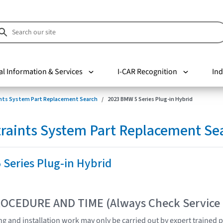
al Information & Services
I-CAR Recognition
Ind
nts System Part Replacement Search
2023 BMW 5 Series Plug-in Hybrid
raints System Part Replacement Se
Series Plug-in Hybrid
OCEDURE AND TIME (Always Check Service
ting and installation work may only be carried out by expert trained