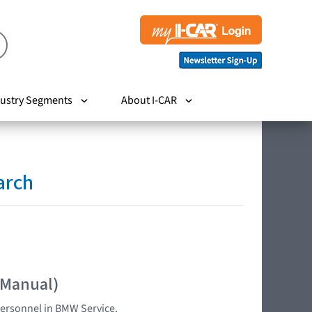
ustry Segments
About I-CAR
arch
 Manual)
 personnel in BMW Service.