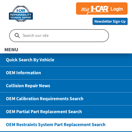
MENU
Quick Search By Vehicle
OEM Information
Collision Repair News
OEM Calibration Requirements Search
OEM Partial Part Replacement Search
OEM Restraints System Part Replacement Search