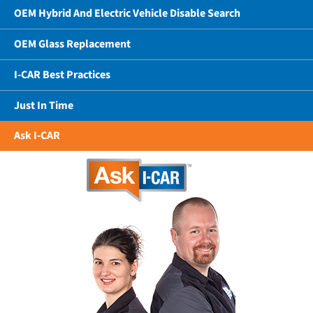
OEM Hybrid And Electric Vehicle Disable Search
OEM Glass Replacement
I-CAR Best Practices
Just In Time
Ask I-CAR