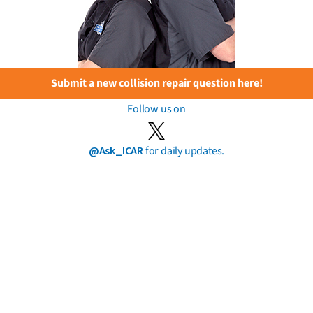
Submit a new collision repair question here!
Follow us on
@Ask_ICAR
for daily updates.