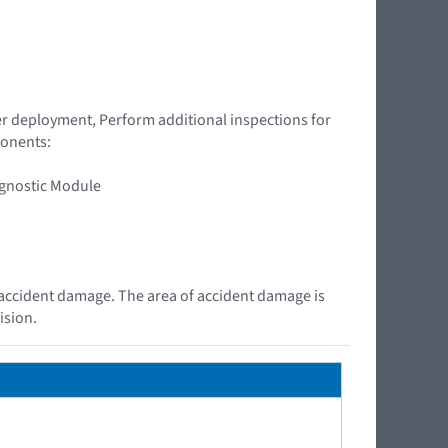
ner deployment, Perform additional inspections for
ponents:
agnostic Module
e accident damage. The area of accident damage is
ision.