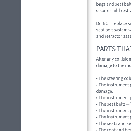
bags and seat belt
secure child rest
Do NOT replace si
seat belt system 
and retractor ass
PARTS THA
After any collisi
damage to the mo
• The steering co
• The instrument 
damage.
• The instrument 
• The seat belts—
• The instrument 
• The instrument 
• The seats and s
• The roof and he