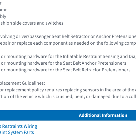
r
rame
bly
ushion side covers and switches
 involving driver/passenger Seat Belt Retractor or Anchor Pretensio
epair or replace each component as needed on the following com
 or mounting hardware for the Inflatable Restraint Sensing and Di
 or mounting hardware for the Seat Belt Anchor Pretensioners
 or mounting hardware for the Seat Belt Retractor Pretensioners
placement Guidelines:
or replacement policy requires replacing sensors in the area of th
tion of the vehicle which is crushed, bent, or damaged due to a coll
Additional Information
 Restraints Wiring
aint System Parts