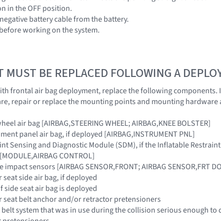
ion in the OFF position.
negative battery cable from the battery.
 before working on the system.
T MUST BE REPLACED FOLLOWING A DEPL
 with frontal air bag deployment, replace the following components.
e, repair or replace the mounting points and mounting hardware 
g wheel air bag [AIRBAG,STEERING WHEEL; AIRBAG,KNEE BOLSTER]
rument panel air bag, if deployed [AIRBAG,INSTRUMENT PNL]
raint Sensing and Diagnostic Module (SDM), if the Inflatable Restra
ar [MODULE,AIRBAG CONTROL]
side impact sensors [AIRBAG SENSOR,FRONT; AIRBAG SENSOR,FRT 
 seat side air bag, if deployed
if side seat air bag is deployed
r seat belt anchor and/or retractor pretensioners
 belt system that was in use during the collision serious enough to 
t pretensioners