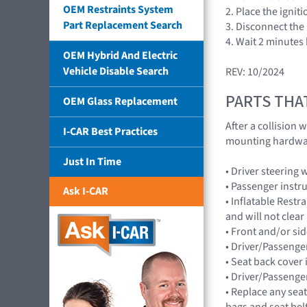
OEM Restraints System
2. Place the ignit
Part Replacement Search
3. Disconnect the 
4. Wait 2 minutes
OEM Hybrid And Electric
Vehicle Disable Search
REV: 10/2024
PARTS THA
OEM Glass Replacement
After a collision
I-CAR Best Practices
mounting hardwar
Just In Time
• Driver steerin
• Passenger inst
Ask I-CAR
• Inflatable Rest
and will not cle
• Front and/or 
• Driver/Passenger
• Seat back cover 
• Driver/Passenge
• Replace any seat
bags and seat bel