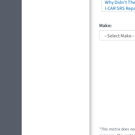
Why Didn't The
I-CAR SRS Repa
Make:
*This matrix does no