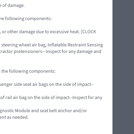
pe of damage.
 the following components:
ing, or other damage due to excessive heat. [CLOCK
teering wheel air bag, Inflatable Restraint Sensing
retractor pretensioners—Inspect for any damage and
on the following components:
nger side seat air bags on the side of impact--
f rail air bag on the side of impact--Inspect for any
agnostic Module and seat belt anchor and/or
ent as needed.