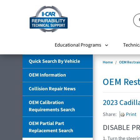
Educational Programs
Technic
Quick Search By Vehicle
Home
OEM Restrai
OEM Information
OEM Rest
Collision Repair News
2023 Cadill
OEM Calibration
Requirements Search
Share:
Print
OEM Partial Part
DISABLE PR
Replacement Search
1. Turn the steeri