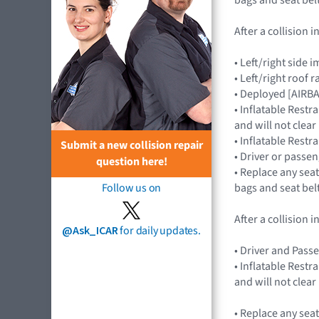
After a collision
• Left/right sid
• Left/right roof 
• Deployed [AIRB
• Inflatable Rest
and will not cle
• Inflatable Rest
Submit a new collision repair
• Driver or passe
question here!
• Replace any seat
bags and seat bel
Follow us on
After a collision
@Ask_ICAR
for daily updates.
• Driver and Pass
• Inflatable Rest
and will not cle
• Replace any seat