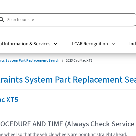
al Information & Services
I-CAR Recognition
Ind
nts System Part Replacement Search
2023 Cadillac XT5
raints System Part Replacement Se
ac XT5
OCEDURE AND TIME (Always Check Service
ng wheel so that the vehicle wheels are pointing straight ahead.