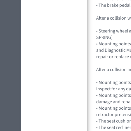
• The brake pedal
After a collision
• Steering wheel a
SPRING]
• Mounting points
and Diagnostic Mo
repair or replac
After a collision
• Mounting points
Inspect for any 
• Mounting points,
damage and repai
• Mounting points
retractor preten
• The seat cushio
• The seat recline