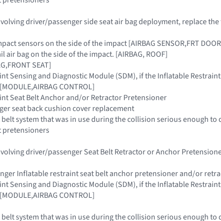
 involving driver/passenger side seat air bag deployment, replace t
e impact sensors on the side of the impact [AIRBAG SENSOR,FRT D
rail air bag on the side of the impact. [AIRBAG, ROOF]
AG,FRONT SEAT]
raint Sensing and Diagnostic Module (SDM), if the Inflatable Restra
ar [MODULE,AIRBAG CONTROL]
raint Seat Belt Anchor and/or Retractor Pretensioner
nger seat back cushion cover replacement
 belt system that was in use during the collision serious enough to 
t pretensioners
 involving driver/passenger Seat Belt Retractor or Anchor Pretensi
enger Inflatable restraint seat belt anchor pretensioner and/or retr
raint Sensing and Diagnostic Module (SDM), if the Inflatable Restra
ar [MODULE,AIRBAG CONTROL]
 belt system that was in use during the collision serious enough to 