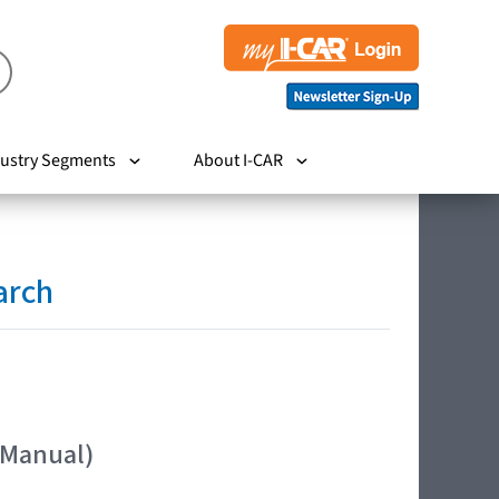
ustry Segments
About I-CAR
arch
 Manual)