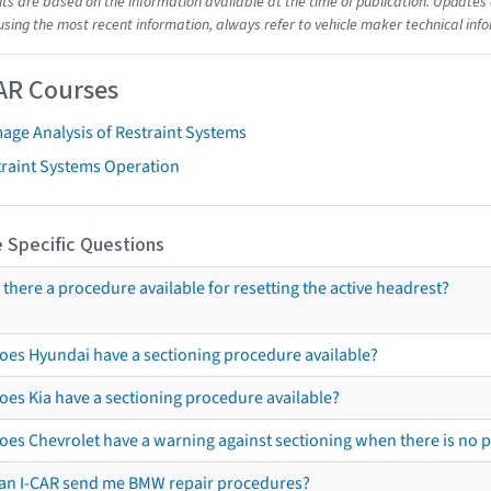
s are based on the information available at the time of publication. Updates 
using the most recent information, always refer to vehicle maker technical inf
AR Courses
age Analysis of Restraint Systems
traint Systems Operation
 Specific Questions
s there a procedure available for resetting the active headrest?
oes Hyundai have a sectioning procedure available?
oes Kia have a sectioning procedure available?
oes Chevrolet have a warning against sectioning when there is no 
an I-CAR send me BMW repair procedures?