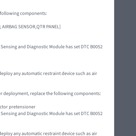
he following components:
OOR; AIRBAG SENSOR,QTR PANEL]
int Sensing and Diagnostic Module has set DTC B0052
deploy any automatic restraint device such as air
oner deployment, replace the following components:
actor pretensioner
int Sensing and Diagnostic Module has set DTC B0052
deploy any automatic restraint device such as air