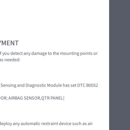
OYMENT
 If you detect any damage to the mounting points or
as needed:
int Sensing and Diagnostic Module has set DTC B0052
DOOR; AIRBAG SENSOR,QTR PANEL]
deploy any automatic restraint device such as air