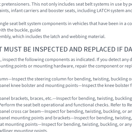
 pretensioners. This not only includes seat belt systems in use by pe
raints, infant carriers and booster seats, including LATCH system an
ngle seat belt system components in vehicles that have been in a co
with the buckle, guide
embly, which includes the latch and webbing material.
T MUST BE INSPECTED AND REPLACED IF 
on, inspect the following components as indicated. If you detect any
unting points or mounting hardware, repair the component or rep
lumn—Inspect the steering column for bending, twisting, buckling o
panel knee bolster and mounting points—Inspect the knee bolster for
panel brackets, braces, etc.—Inspect for bending, twisting, buckling
Perform the seat belt operational and functional checks. Refer to Re
panel cross car beam—Inspect for bending, twisting, buckling, or a
panel mounting points and brackets—Inspect for bending, twisting,
eat mounting points—Inspect for bending, twisting, buckling, or an
adliner mounting points.