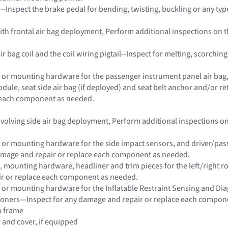
 --Inspect the brake pedal for bending, twisting, buckling or any ty
 with frontal air bag deployment, Perform additional inspections on
ir bag coil and the coil wiring pigtail--Inspect for melting, scorch
 or mounting hardware for the passenger instrument panel air bag, s
dule, seat side air bag (if deployed) and seat belt anchor and/or 
e each component as needed.
 involving side air bag deployment, Perform additional inspections 
 or mounting hardware for the side impact sensors, and driver/passe
damage and repair or replace each component as needed.
 mounting hardware, headliner and trim pieces for the left/right roo
r or replace each component as needed.
 or mounting hardware for the Inflatable Restraint Sensing and Di
sioners—Inspect for any damage and repair or replace each compon
n frame
r and cover, if equipped