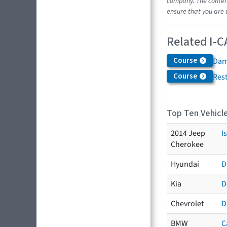
company. The content
ensure that you are 
Related I-C
Course
Dam
Course
Res
Top Ten Vehicle
2014 Jeep
I
Cherokee
Hyundai
D
Kia
D
Chevrolet
D
BMW
C