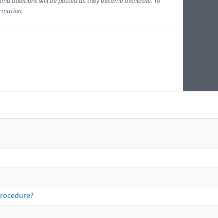
and additions will be posted as they become available. To
ormation.
procedure?