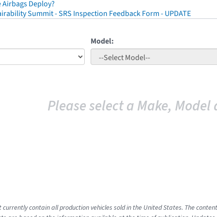
 Airbags Deploy?
irability Summit - SRS Inspection Feedback Form - UPDATE
Model:
Please select a Make, Model 
t currently contain all production vehicles sold in the United States. The cont