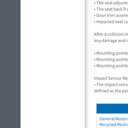
• The seat adjuste
• The seat back f
• Door trim assem
• Impacted seat c
After a collision
any damage and r
• Mounting points
• Mounting points
• Mounting points
Impact Sensor Re
• The impact sens
defined as the por
General Motors
Recycled Restr