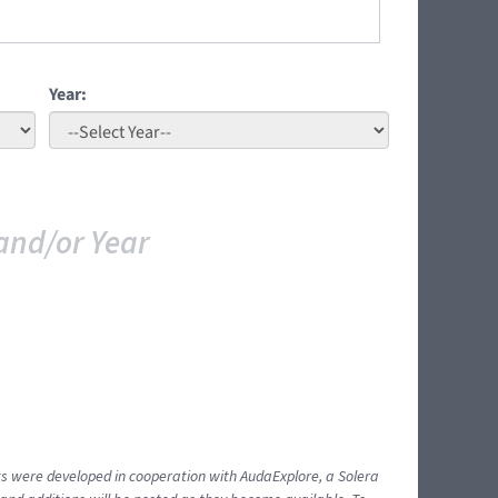
Year:
and/or Year
ents were developed in cooperation with AudaExplore, a Solera