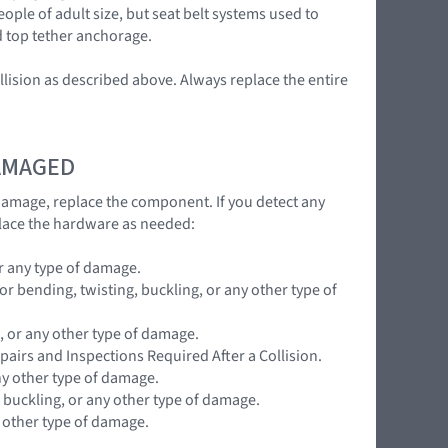
ople of adult size, but seat belt systems used to
d top tether anchorage.
llision as described above. Always replace the entire
DAMAGED
 damage, replace the component. If you detect any
lace the hardware as needed:
r any type of damage.
 bending, twisting, buckling, or any other type of
, or any other type of damage.
pairs and Inspections Required After a Collision.
ny other type of damage.
 buckling, or any other type of damage.
y other type of damage.