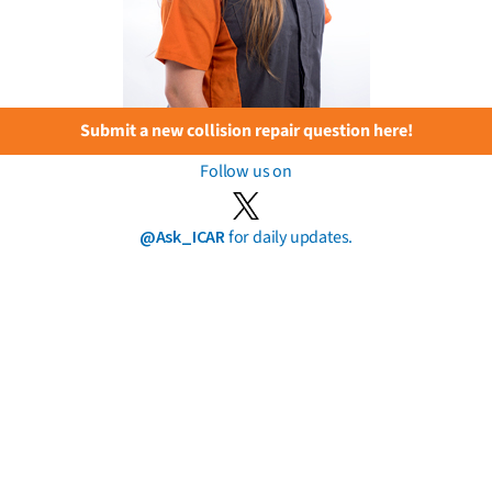
Submit a new collision repair question here!
Follow us on
@Ask_ICAR
for daily updates.