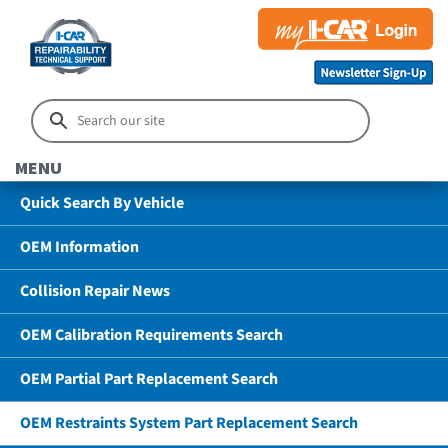
MENU
Quick Search By Vehicle
OEM Information
Collision Repair News
OEM Calibration Requirements Search
OEM Partial Part Replacement Search
OEM Restraints System Part Replacement Search