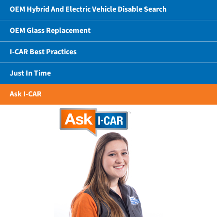
OEM Hybrid And Electric Vehicle Disable Search
OEM Glass Replacement
I-CAR Best Practices
Just In Time
Ask I-CAR