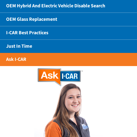
OEM Hybrid And Electric Vehicle Disable Search
OEM Glass Replacement
I-CAR Best Practices
Just In Time
Ask I-CAR