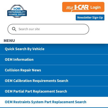
MENU
Quick Search By Vehicle
OEM Information
Collision Repair News
OEM Calibration Requirements Search
OEM Partial Part Replacement Search
OEM Restraints System Part Replacement Search