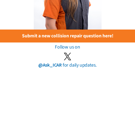
Submit a new collision repair question here!
Follow us on
@Ask_ICAR
for daily updates.