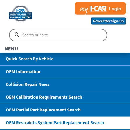
MENU
Quick Search By Vehicle
OEM Information
Collision Repair News
OEM Calibration Requirements Search
OEM Partial Part Replacement Search
OEM Restraints System Part Replacement Search