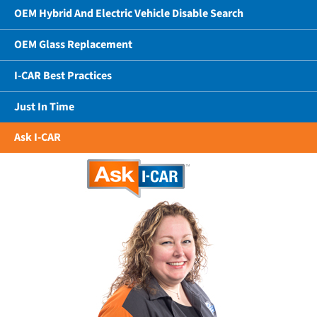
OEM Hybrid And Electric Vehicle Disable Search
OEM Glass Replacement
I-CAR Best Practices
Just In Time
Ask I-CAR