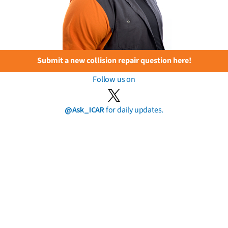
Submit a new collision repair question here!
Follow us on
@Ask_ICAR
for daily updates.