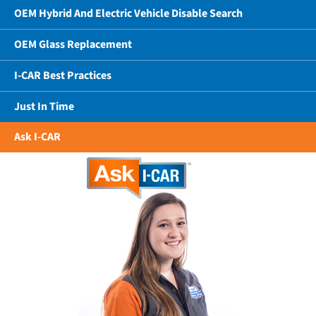
OEM Hybrid And Electric Vehicle Disable Search
OEM Glass Replacement
I-CAR Best Practices
Just In Time
Ask I-CAR