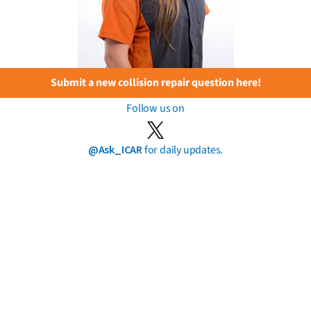
Submit a new collision repair question here!
Follow us on
@Ask_ICAR
for daily updates.