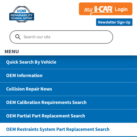
MENU
Quick Search By Vehicle
OEM Information
Collision Repair News
OEM Calibration Requirements Search
OEM Partial Part Replacement Search
OEM Restraints System Part Replacement Search