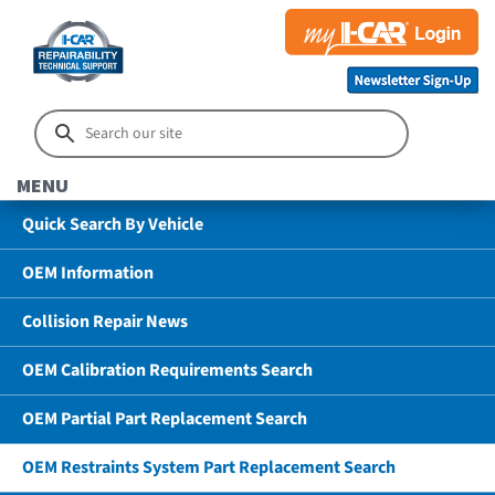
MENU
Quick Search By Vehicle
OEM Information
Collision Repair News
OEM Calibration Requirements Search
OEM Partial Part Replacement Search
OEM Restraints System Part Replacement Search