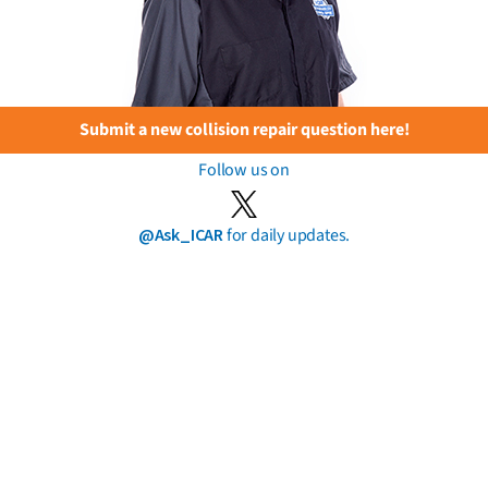
Submit a new collision repair question here!
Follow us on
@Ask_ICAR
for daily updates.