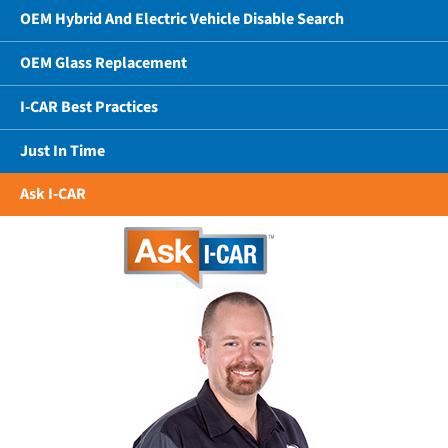
OEM Hybrid And Electric Vehicle Disable Search
OEM Glass Replacement
I-CAR Best Practices
Just In Time
Ask I-CAR