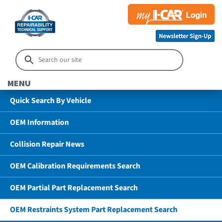
MENU
Quick Search By Vehicle
OEM Information
Collision Repair News
OEM Calibration Requirements Search
OEM Partial Part Replacement Search
OEM Restraints System Part Replacement Search