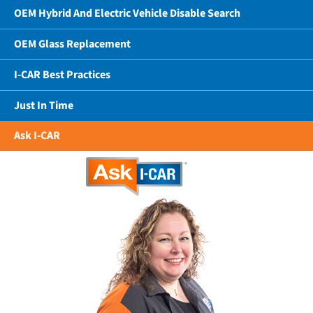
OEM Hybrid And Electric Vehicle Disable Search
OEM Glass Replacement
I-CAR Best Practices
Just In Time
Ask I-CAR