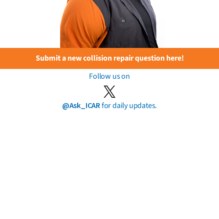
Submit a new collision repair question here!
Follow us on
@Ask_ICAR
for daily updates.