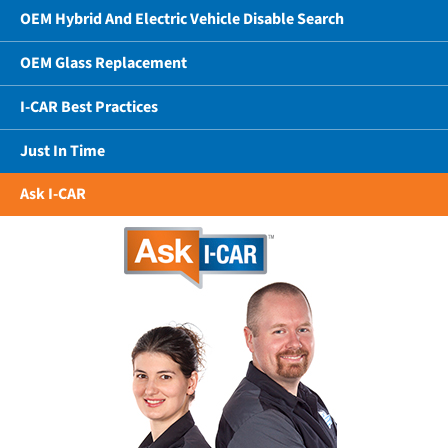
OEM Hybrid And Electric Vehicle Disable Search
OEM Glass Replacement
I-CAR Best Practices
Just In Time
Ask I-CAR