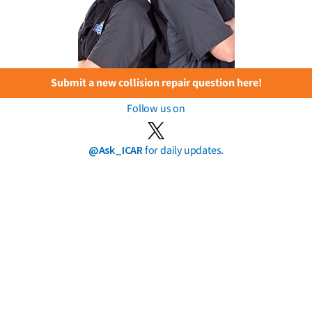
Submit a new collision repair question here!
Follow us on
@Ask_ICAR
for daily updates.