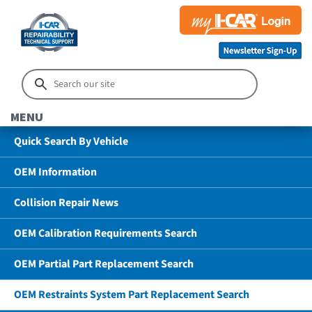
MENU
Quick Search By Vehicle
OEM Information
Collision Repair News
OEM Calibration Requirements Search
OEM Partial Part Replacement Search
OEM Restraints System Part Replacement Search