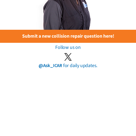
Submit a new collision repair question here!
Follow us on
@Ask_ICAR
for daily updates.