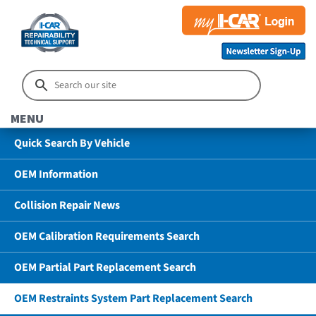
MENU
Quick Search By Vehicle
OEM Information
Collision Repair News
OEM Calibration Requirements Search
OEM Partial Part Replacement Search
OEM Restraints System Part Replacement Search