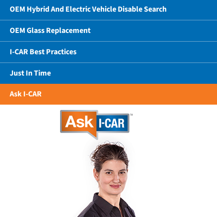
OEM Hybrid And Electric Vehicle Disable Search
OEM Glass Replacement
I-CAR Best Practices
Just In Time
Ask I-CAR