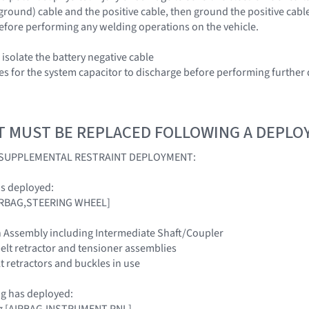
(ground) cable and the positive cable, then ground the positive cabl
efore performing any welding operations on the vehicle.
isolate the battery negative cable
es for the system capacitor to discharge before performing further 
T MUST BE REPLACED FOLLOWING A DEPL
A SUPPLEMENTAL RESTRAINT DEPLOYMENT:
as deployed:
[AIRBAG,STEERING WHEEL]
n Assembly including Intermediate Shaft/Coupler
belt retractor and tensioner assemblies
elt retractors and buckles in use
ag has deployed:
ag [AIRBAG,INSTRUMENT PNL]