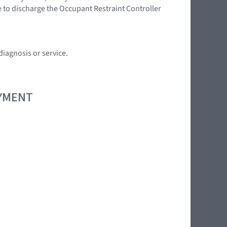
e to discharge the Occupant Restraint Controller
diagnosis or service.
OYMENT