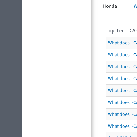
Honda
W
Top Ten I-CA
What does I-CA
What does I-C
What does I-C
What does I-C
What does I-CA
What does I-CA
What does I-C
What does I-C