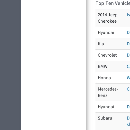
Top Ten Vehicle
2014 Jeep
I
Cherokee
Hyundai
D
Kia
D
Chevrolet
D
BMW
C
Honda
W
Mercedes-
C
Benz
Hyundai
D
Subaru
D
s