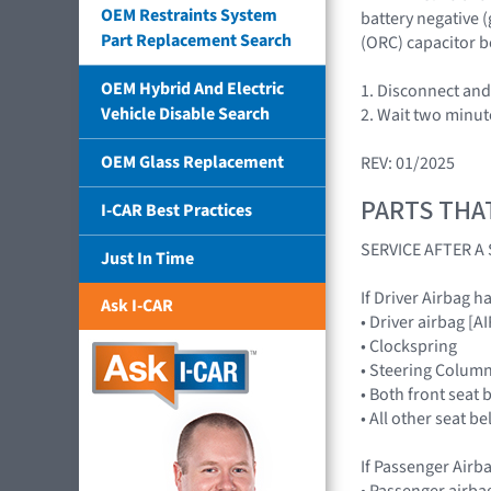
OEM Restraints System
battery negative 
Part Replacement Search
(ORC) capacitor b
OEM Hybrid And Electric
1. Disconnect and 
Vehicle Disable Search
2. Wait two minut
OEM Glass Replacement
REV: 01/2025
PARTS THA
I-CAR Best Practices
SERVICE AFTER 
Just In Time
If Driver Airbag h
Ask I-CAR
• Driver airbag 
• Clockspring
• Steering Colum
• Both front seat 
• All other seat b
If Passenger Airb
• Passenger airb