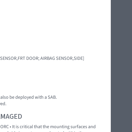
RBAG SENSOR,FRT DOOR; AIRBAG SENSOR,SIDE]
n also be deployed with a SAB.
yed.
DAMAGED
RC • It is critical that the mounting surfaces and