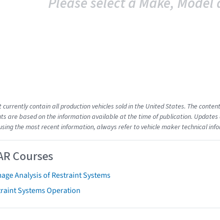
Please select a Make, Model 
t currently contain all production vehicles sold in the United States. The cont
s are based on the information available at the time of publication. Updates 
using the most recent information, always refer to vehicle maker technical inf
AR Courses
age Analysis of Restraint Systems
traint Systems Operation