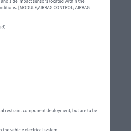
 and side impact sensors located within the
l conditions. [MODULE,AIRBAG CONTROL; AIRBAG
ed)
tal restraint component deployment, but are to be
the vehicle electrical system.