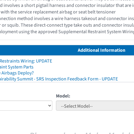
d involves a short pigtail harness and connector insulator that are i
 with the service replacement airbag or seat belt tensioner
nection method involves a wire harness takeout and connector insul
or or squib. These direct-connect type take outs and connector insu
eployment using the approved Supplemental Restraint System Wirin
Additional Information
 Restraints Wiring: UPDATE
aint System Parts
 Airbags Deploy?
irability Summit - SRS Inspection Feedback Form - UPDATE
Model: