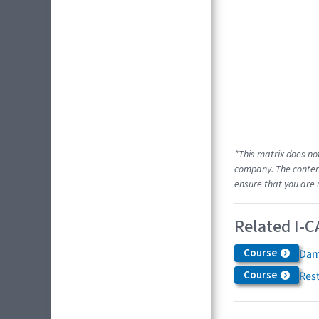
*This matrix does no
company. The content
ensure that you are 
Related I-C
Course
Dam
Course
Res