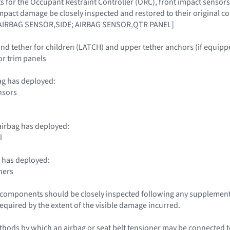
 for the Occupant Restraint Controller (ORC), front impact sensors
impact damage be closely inspected and restored to their origina
IRBAG SENSOR,SIDE; AIRBAG SENSOR,QTR PANEL]
nd tether for children (LATCH) and upper tether anchors (if equipp
ior trim panels
ag has deployed:
nsors
irbag has deployed:
l
 has deployed:
ners
le components should be closely inspected following any supplemen
required by the extent of the visible damage incurred.
hods by which an airbag or seat belt tensioner may be connected to 