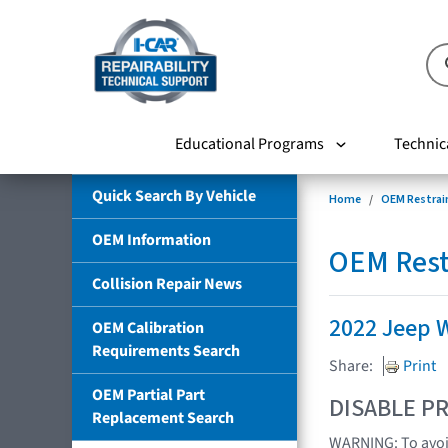
Educational Programs
Technic
Quick Search By Vehicle
Home
OEM Restrai
OEM Information
OEM Rest
Collision Repair News
2022 Jeep 
OEM Calibration
Requirements Search
Share:
Print
OEM Partial Part
DISABLE PR
Replacement Search
WARNING: To avoid