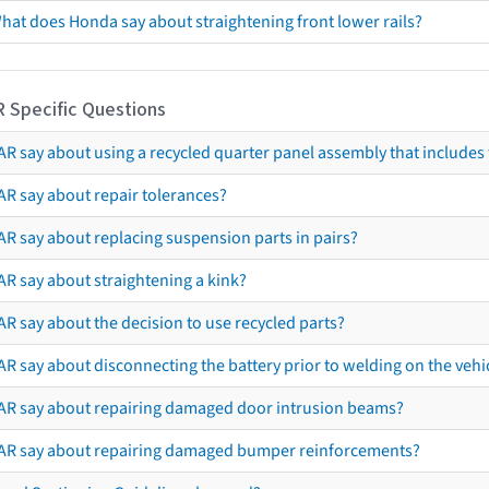
hat does Honda say about straightening front lower rails?
R Specific Questions
R say about using a recycled quarter panel assembly that includes 
AR say about repair tolerances?
AR say about replacing suspension parts in pairs?
AR say about straightening a kink?
R say about the decision to use recycled parts?
R say about disconnecting the battery prior to welding on the vehicl
AR say about repairing damaged door intrusion beams?
AR say about repairing damaged bumper reinforcements?