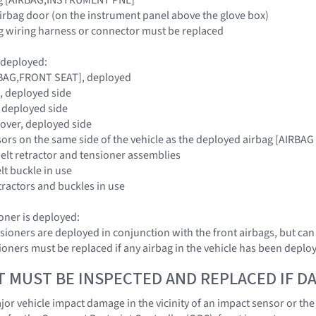
irbag door (on the instrument panel above the glove box)
g wiring harness or connector must be replaced
s deployed:
IRBAG,FRONT SEAT], deployed
, deployed side
 deployed side
Cover, deployed side
nsors on the same side of the vehicle as the deployed airbag [AI
belt retractor and tensioner assemblies
elt buckle in use
etractors and buckles in use
sioner is deployed:
nsioners are deployed in conjunction with the front airbags, but ca
nsioners must be replaced if any airbag in the vehicle has been deplo
T MUST BE INSPECTED AND REPLACED IF 
r vehicle impact damage in the vicinity of an impact sensor or the O