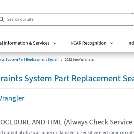
al Information & Services
I-CAR Recognition
Ind
nts System Part Replacement Search
2022 Jeep Wrangler
raints System Part Replacement Se
Wrangler
OCEDURE AND TIME (Always Check Service
 potential physical injury or damage to sensitive electronic circuit