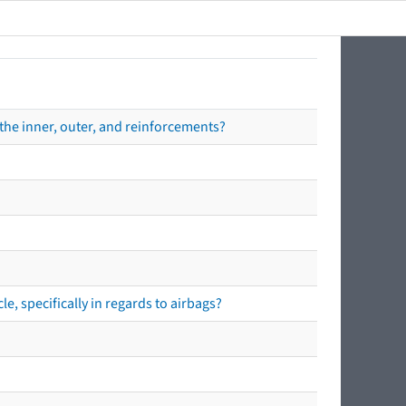
the inner, outer, and reinforcements?
e, specifically in regards to airbags?