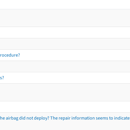
procedure?
s?
he airbag did not deploy? The repair information seems to indicate 