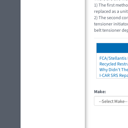
1) The first metho
replaced as a unit
2) The second con
tensioner initiat
belt tensioner d
FCA/Stellantis
Recycled Restr
Why Didn't The
I-CAR SRS Repa
Make: