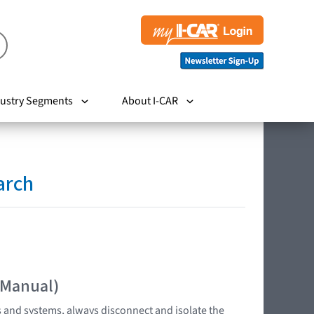
ustry Segments
About I-CAR
arch
 Manual)
s and systems, always disconnect and isolate the