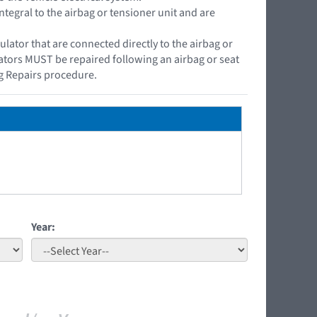
ntegral to the airbag or tensioner unit and are
ator that are connected directly to the airbag or
lators MUST be repaired following an airbag or seat
g Repairs procedure.
Year: