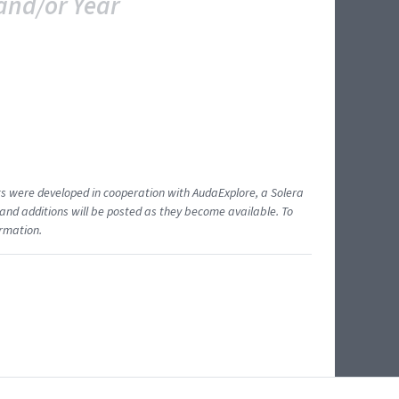
and/or Year
ents were developed in cooperation with AudaExplore, a Solera
and additions will be posted as they become available. To
ormation.