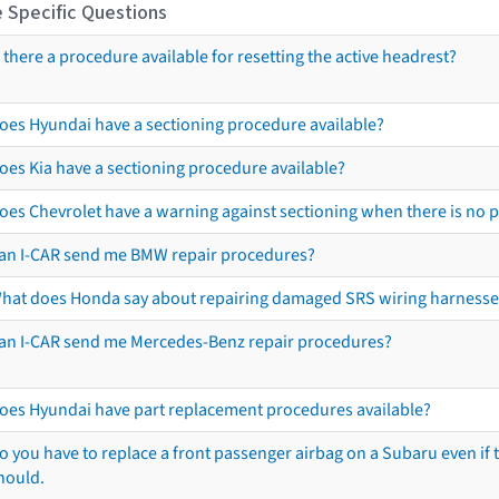
 Specific Questions
s there a procedure available for resetting the active headrest?
oes Hyundai have a sectioning procedure available?
oes Kia have a sectioning procedure available?
oes Chevrolet have a warning against sectioning when there is no 
an I-CAR send me BMW repair procedures?
hat does Honda say about repairing damaged SRS wiring harnesse
an I-CAR send me Mercedes-Benz repair procedures?
oes Hyundai have part replacement procedures available?
o you have to replace a front passenger airbag on a Subaru even if t
hould.