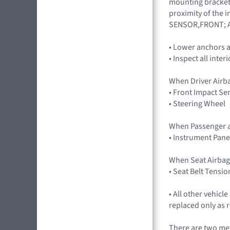
mounting brackets
proximity of the 
SENSOR,FRONT; A
• Lower anchors a
• Inspect all inter
When Driver Airb
• Front Impact Se
• Steering Wheel
When Passenger a
• Instrument Pane
When Seat Airbag
• Seat Belt Tensio
• All other vehic
replaced only as 
There are two met