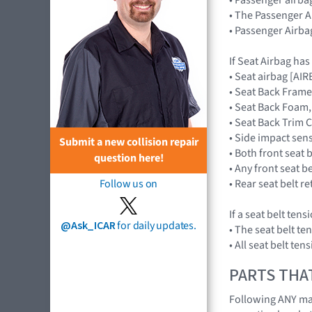
• The Passenger A
• Passenger Airba
If Seat Airbag ha
• Seat airbag [A
• Seat Back Frame
• Seat Back Foam,
• Seat Back Trim 
• Side impact se
Submit a new collision repair
• Both front seat 
question here!
• Any front seat b
• Rear seat belt r
Follow us on
If a seat belt ten
@Ask_ICAR
for daily updates.
• The seat belt te
• All seat belt te
PARTS THA
Following ANY majo