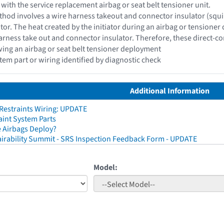
 with the service replacement airbag or seat belt tensioner unit.
hod involves a wire harness takeout and connector insulator (squib c
ator. The heat created by the initiator during an airbag or tensioner
rness take out and connector insulator. Therefore, these direct-c
wing an airbag or seat belt tensioner deployment
stem part or wiring identified by diagnostic check
Additional Information
 Restraints Wiring: UPDATE
aint System Parts
 Airbags Deploy?
irability Summit - SRS Inspection Feedback Form - UPDATE
Model: