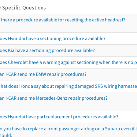
 Specific Questions
s there a procedure available for resetting the active headrest?
oes Hyundai have a sectioning procedure available?
oes Kia have a sectioning procedure available?
oes Chevrolet have a warning against sectioning when there is no 
an I-CAR send me BMW repair procedures?
hat does Honda say about repairing damaged SRS wiring harnesse
an I-CAR send me Mercedes-Benz repair procedures?
oes Hyundai have part replacement procedures available?
o you have to replace a front passenger airbag on a Subaru even if t
hould.