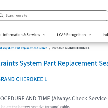
al Information & Services
I-CAR Recognition
Ind
nts System Part Replacement Search
2022 Jeep GRAND CHEROKEE L
raints System Part Replacement Se
 GRAND CHEROKEE L
OCEDURE AND TIME (Always Check Service
isolate the battery negative (ground) cable.