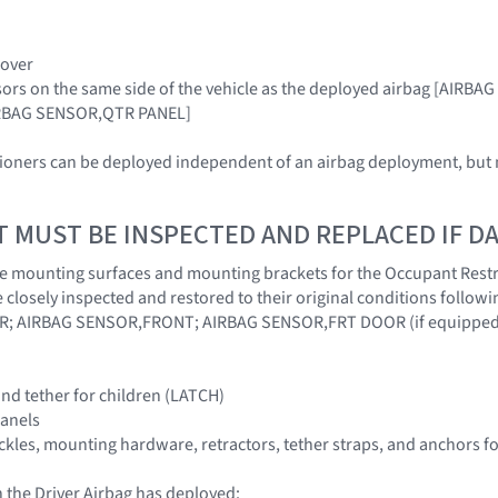
Cover
sors on the same side of the vehicle as the deployed airbag [AIR
RBAG SENSOR,QTR PANEL]
sioners can be deployed independent of an airbag deployment, but m
T MUST BE INSPECTED AND REPLACED IF 
at the mounting surfaces and mounting brackets for the Occupant Rest
 closely inspected and restored to their original conditions follo
; AIRBAG SENSOR,FRONT; AIRBAG SENSOR,FRT DOOR (if equipped
nd tether for children (LATCH)
panels
buckles, mounting hardware, retractors, tether straps, and anchors f
 the Driver Airbag has deployed: