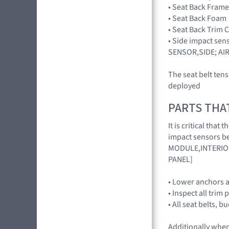
• Seat Back Frame
• Seat Back Foam
• Seat Back Trim 
• Side impact sen
SENSOR,SIDE; AI
The seat belt ten
deployed
PARTS THA
It is critical th
impact sensors be
MODULE,INTERIOR
PANEL]
• Lower anchors a
• Inspect all trim 
• All seat belts, 
Additionally when