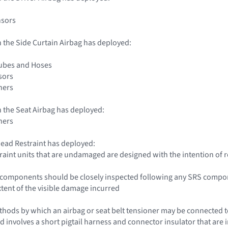
nsors
 the Side Curtain Airbag has deployed:
Tubes and Hoses
sors
ners
 the Seat Airbag has deployed:
ners
ead Restraint has deployed:
traint units that are undamaged are designed with the intention of 
le components should be closely inspected following any SRS compo
xtent of the visible damage incurred
hods by which an airbag or seat belt tensioner may be connected to 
d involves a short pigtail harness and connector insulator that are i