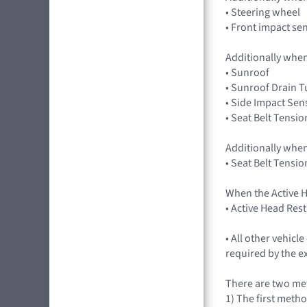
• Steering wheel
• Front impact se
Additionally when
• Sunroof
• Sunroof Drain 
• Side Impact Sen
• Seat Belt Tensio
Additionally when
• Seat Belt Tensio
When the Active H
• Active Head Res
• All other vehic
required by the e
There are two met
1) The first metho