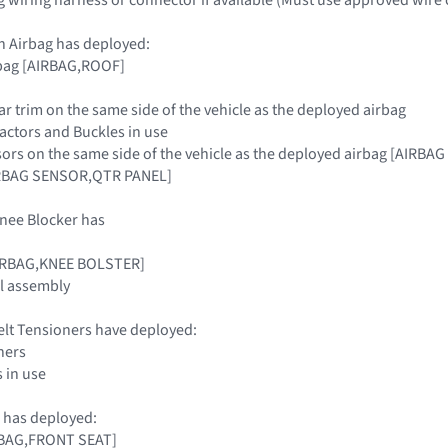
n Airbag has deployed:
rbag [AIRBAG,ROOF]
llar trim on the same side of the vehicle as the deployed airbag
tractors and Buckles in use
sors on the same side of the vehicle as the deployed airbag [AIR
RBAG SENSOR,QTR PANEL]
nee Blocker has
AIRBAG,KNEE BOLSTER]
l assembly
elt Tensioners have deployed:
ners
s in use
 has deployed:
IRBAG,FRONT SEAT]