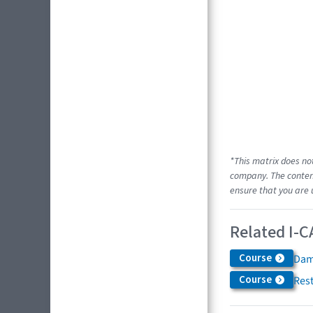
*This matrix does no
company. The content
ensure that you are 
Related I-C
Course
Dam
Course
Res