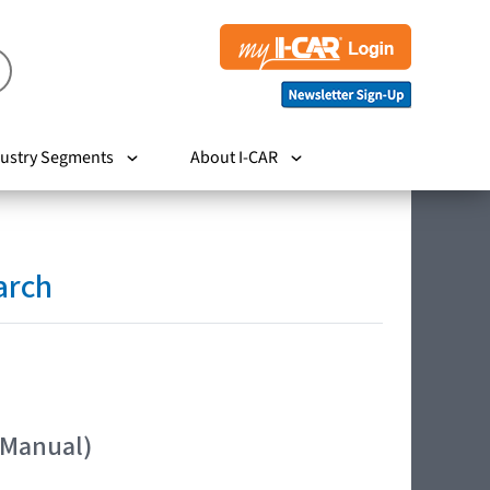
ustry Segments
About I-CAR
arch
 Manual)