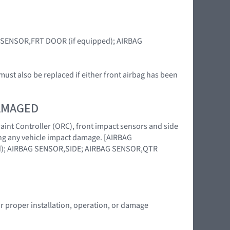
BAG SENSOR,FRT DOOR (if equipped); AIRBAG
ust also be replaced if either front airbag has been
DAMAGED
raint Controller (ORC), front impact sensors and side
wing any vehicle impact damage. [AIRBAG
); AIRBAG SENSOR,SIDE; AIRBAG SENSOR,QTR
or proper installation, operation, or damage