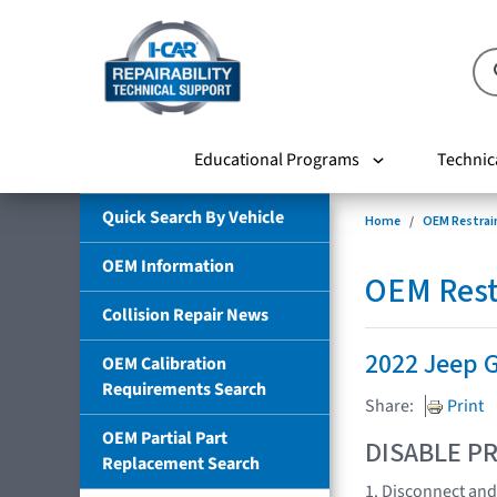
Educational Programs
Technic
Quick Search By Vehicle
Home
OEM Restrai
OEM Information
OEM Rest
Collision Repair News
2022 Jeep
OEM Calibration
Requirements Search
Share:
Print
OEM Partial Part
DISABLE PR
Replacement Search
1. Disconnect and 