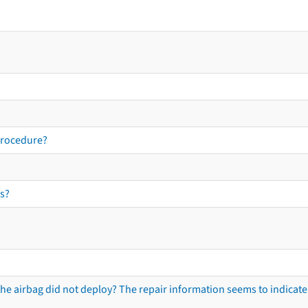
procedure?
s?
he airbag did not deploy? The repair information seems to indicate 