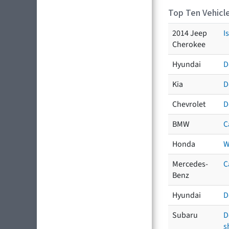
Top Ten Vehicle
2014 Jeep
I
Cherokee
Hyundai
D
Kia
D
Chevrolet
D
BMW
C
Honda
W
Mercedes-
C
Benz
Hyundai
D
Subaru
D
s