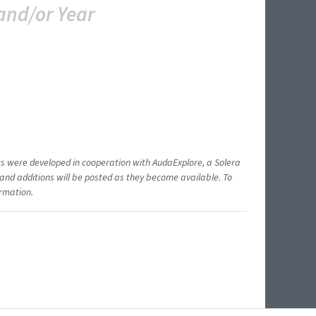
and/or Year
ents were developed in cooperation with AudaExplore, a Solera
and additions will be posted as they become available. To
ormation.