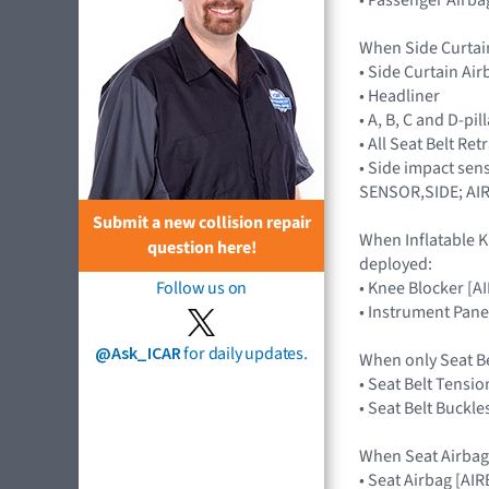
When Side Curtai
• Side Curtain Ai
• Headliner
• A, B, C and D-pi
• All Seat Belt Re
• Side impact sen
SENSOR,SIDE; AI
Submit a new collision repair
When Inflatable K
question here!
deployed:
• Knee Blocker [
Follow us on
• Instrument Pane
@Ask_ICAR
for daily updates.
When only Seat B
• Seat Belt Tensio
• Seat Belt Buckle
When Seat Airbag
• Seat Airbag [A