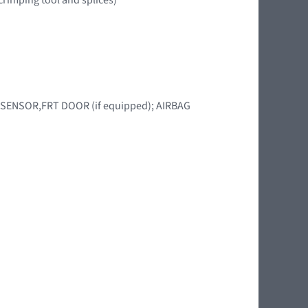
BAG SENSOR,FRT DOOR (if equipped); AIRBAG