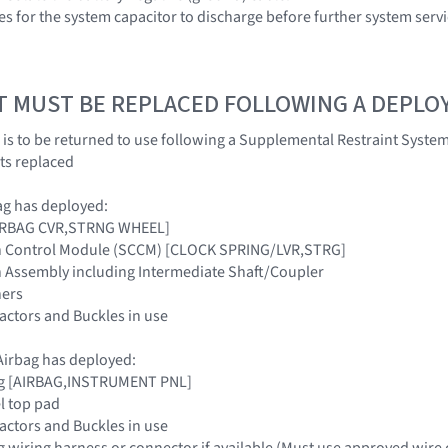
es for the system capacitor to discharge before further system servi
T MUST BE REPLACED FOLLOWING A DEPL
 is to be returned to use following a Supplemental Restraint Sys
ts replaced
ag has deployed:
[AIRBAG CVR,STRNG WHEEL]
n Control Module (SCCM) [CLOCK SPRING/LVR,STRG]
n Assembly including Intermediate Shaft/Coupler
ners
tractors and Buckles in use
irbag has deployed:
ag [AIRBAG,INSTRUMENT PNL]
l top pad
tractors and Buckles in use
g wiring harness or connector if available (Must use approved wire 