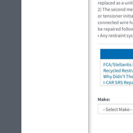
replaced as a unit
2) The second met
or tensioner initi
connected wire ha
be repaired follo
• Any restraint sy
FCA/Stellantis
Recycled Restr
Why Didn't The
I-CAR SRS Repa
Make: