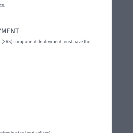
ce.
OYMENT
tem (SRS) component deployment must have the
crimping tool and splices)