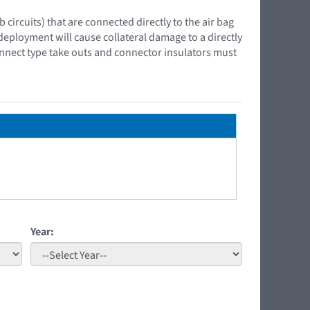
ircuits) that are connected directly to the air bag
 deployment will cause collateral damage to a directly
onnect type take outs and connector insulators must
Year: