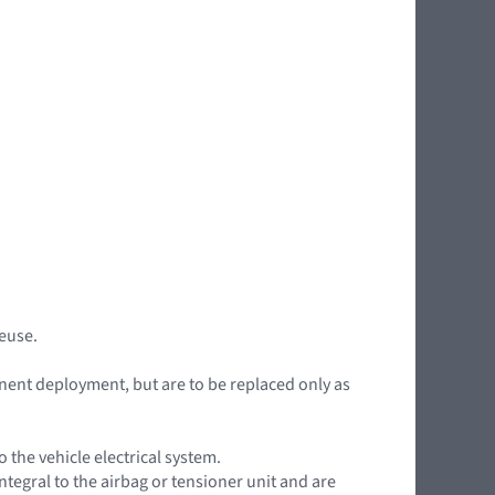
reuse.
nent deployment, but are to be replaced only as
the vehicle electrical system.
ntegral to the airbag or tensioner unit and are