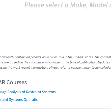
Please select a Make, Model 
t currently contain all production vehicles sold in the United States. The cont
s are based on the information available at the time of publication. Updates 
using the most recent information, always refer to vehicle maker technical inf
AR Courses
age Analysis of Restraint Systems
traint Systems Operation