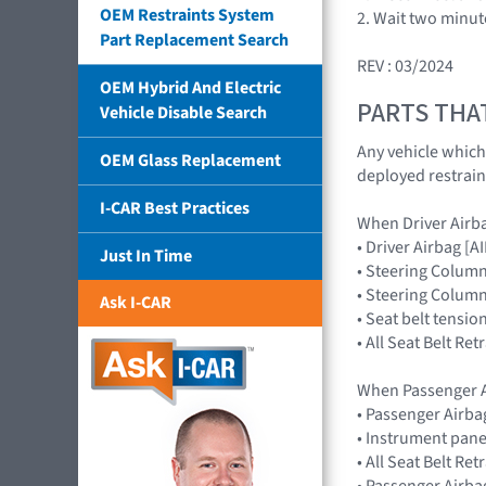
OEM Restraints System
2. Wait two minut
Part Replacement Search
REV : 03/2024
OEM Hybrid And Electric
PARTS THA
Vehicle Disable Search
Any vehicle which
OEM Glass Replacement
deployed restrain
I-CAR Best Practices
When Driver Airb
• Driver Airbag 
Just In Time
• Steering Colum
• Steering Colum
Ask I-CAR
• Seat belt tensio
• All Seat Belt Re
When Passenger A
• Passenger Airb
• Instrument pane
• All Seat Belt Re
• Passenger Airba