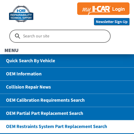
MENU
Quick Search By Vehicle
OEM Information
Collision Repair News
OEM Calibration Requirements Search
OEM Partial Part Replacement Search
OEM Restraints System Part Replacement Search