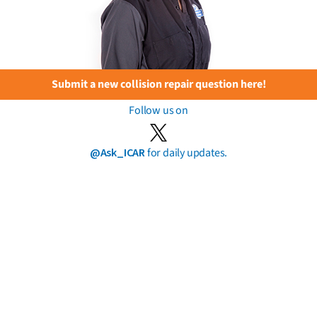
Submit a new collision repair question here!
Follow us on
@Ask_ICAR
for daily updates.