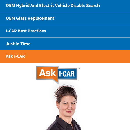
OEM Hybrid And Electric Vehicle Disable Search
OEM Glass Replacement
I-CAR Best Practices
Just In Time
Ask I-CAR