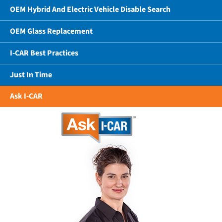
OEM Hybrid And Electric Vehicle Disable Search
OEM Glass Replacement
I-CAR Best Practices
Just In Time
Ask I-CAR