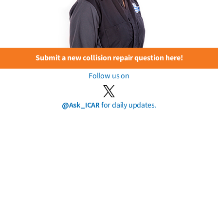
Submit a new collision repair question here!
Follow us on
@Ask_ICAR
for daily updates.