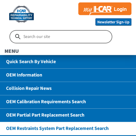
MENU
Quick Search By Vehicle
OEM Information
Collision Repair News
OEM Calibration Requirements Search
OEM Partial Part Replacement Search
OEM Restraints System Part Replacement Search