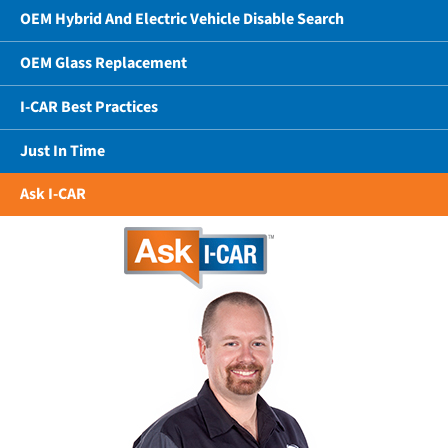
OEM Hybrid And Electric Vehicle Disable Search
OEM Glass Replacement
I-CAR Best Practices
Just In Time
Ask I-CAR