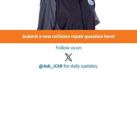
Submit a new collision repair question here!
Follow us on
@Ask_ICAR
for daily updates.