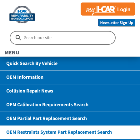
MENU
Quick Search By Vehicle
OEM Information
Collision Repair News
OEM Calibration Requirements Search
OEM Partial Part Replacement Search
OEM Restraints System Part Replacement Search