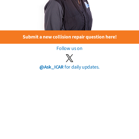
Submit a new collision repair question here!
Follow us on
@Ask_ICAR
for daily updates.