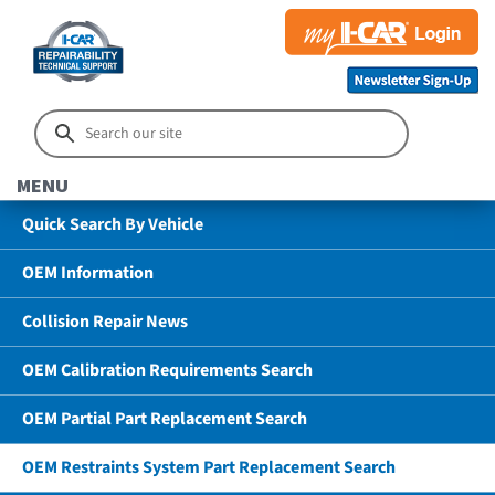
MENU
Quick Search By Vehicle
OEM Information
Collision Repair News
OEM Calibration Requirements Search
OEM Partial Part Replacement Search
OEM Restraints System Part Replacement Search