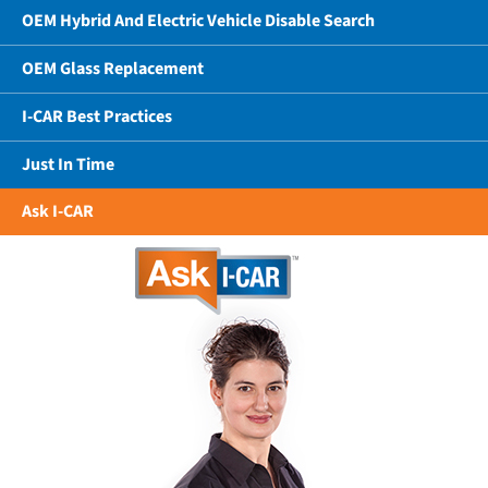
OEM Hybrid And Electric Vehicle Disable Search
OEM Glass Replacement
I-CAR Best Practices
Just In Time
Ask I-CAR