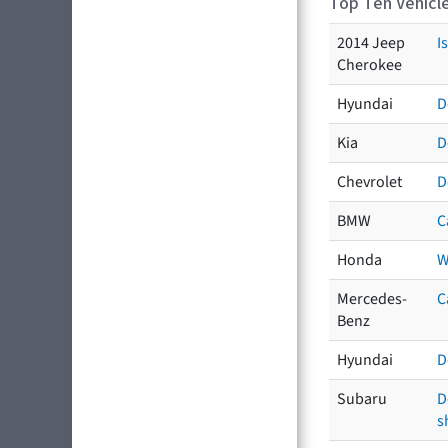
Top Ten Vehicle
2014 Jeep
I
Cherokee
Hyundai
D
Kia
D
Chevrolet
D
BMW
C
Honda
W
Mercedes-
C
Benz
Hyundai
D
Subaru
D
s