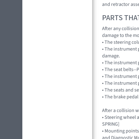
and retractor ass
PARTS THA
After any collisi
damage to the mo
• The steering co
• The instrument 
damage.
• The instrument p
• The seat belts--
• The instrument 
• The instrument 
• The seats and s
• The brake pedal
After a collision
• Steering wheel a
SPRING]
• Mounting points
and Diagnostic Mo