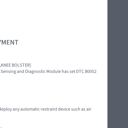
OYMENT
AG,KNEE BOLSTER]
int Sensing and Diagnostic Module has set DTC B0052
deploy any automatic restraint device such as air
: