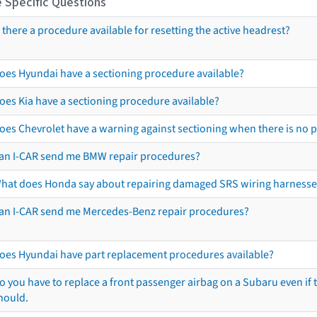
 Specific Questions
s there a procedure available for resetting the active headrest?
oes Hyundai have a sectioning procedure available?
oes Kia have a sectioning procedure available?
oes Chevrolet have a warning against sectioning when there is no 
an I-CAR send me BMW repair procedures?
hat does Honda say about repairing damaged SRS wiring harnesse
an I-CAR send me Mercedes-Benz repair procedures?
oes Hyundai have part replacement procedures available?
o you have to replace a front passenger airbag on a Subaru even if t
hould.