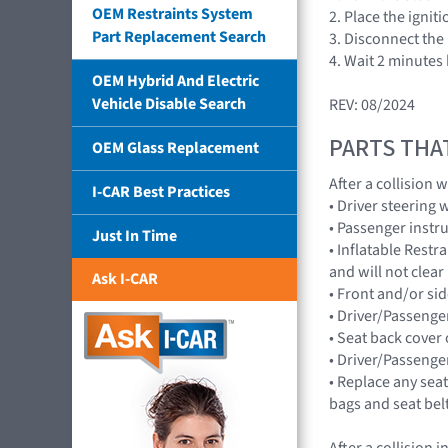
OEM Restraints System
2. Place the ignit
Part Replacement Search
3. Disconnect the 
4. Wait 2 minutes
OEM Hybrid And Electric
Vehicle Disable Search
REV: 08/2024
PARTS THA
OEM Glass Replacement
After a collision
I-CAR Best Practices
• Driver steerin
• Passenger inst
Just In Time
• Inflatable Rest
and will not cle
Ask I-CAR
• Front and/or s
• Driver/Passenge
• Seat back cover 
• Driver/Passenge
• Replace any seat
bags and seat bel
After a collision