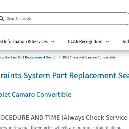
al Information & Services
I-CAR Recognition
Ind
nts System Part Replacement Search
2022 Chevrolet Camaro Convertible
raints System Part Replacement Se
olet Camaro Convertible
OCEDURE AND TIME (Always Check Service
ng wheel so that the vehicles wheels are pointing straight ahead.