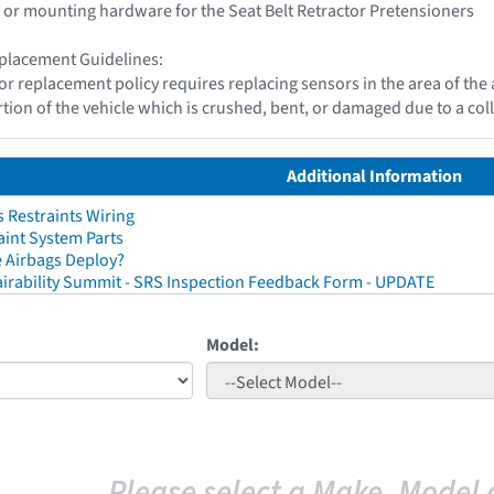
 or mounting hardware for the Seat Belt Retractor Pretensioners
placement Guidelines:
or replacement policy requires replacing sensors in the area of th
tion of the vehicle which is crushed, bent, or damaged due to a coll
Additional Information
 Restraints Wiring
aint System Parts
 Airbags Deploy?
irability Summit - SRS Inspection Feedback Form - UPDATE
Model:
Please select a Make, Model 