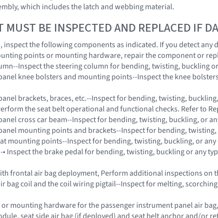
embly, which includes the latch and webbing material.
T MUST BE INSPECTED AND REPLACED IF 
on, inspect the following components as indicated. If you detect any
unting points or mounting hardware, repair the component or rep
lumn--Inspect the steering column for bending, twisting, buckling o
panel knee bolsters and mounting points--Inspect the knee bolsters 
anel brackets, braces, etc.--Inspect for bending, twisting, buckling
Perform the seat belt operational and functional checks. Refer to Re
panel cross car beam--Inspect for bending, twisting, buckling, or a
panel mounting points and brackets--Inspect for bending, twisting,
eat mounting points--Inspect for bending, twisting, buckling, or any
 -• Inspect the brake pedal for bending, twisting, buckling or any t
 with frontal air bag deployment, Perform additional inspections on
ir bag coil and the coil wiring pigtail--Inspect for melting, scorch
 or mounting hardware for the passenger instrument panel air bag, s
dule, seat side air bag (if deployed) and seat belt anchor and/or 