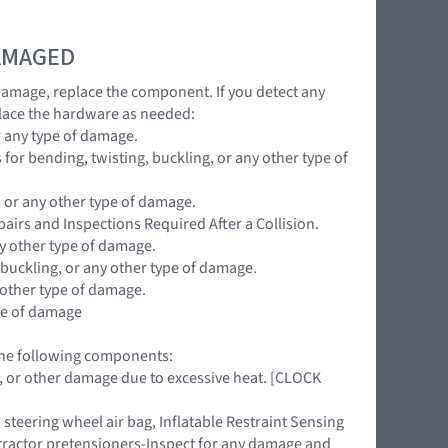
DAMAGED
 damage, replace the component. If you detect any
lace the hardware as needed:
r any type of damage.
for bending, twisting, buckling, or any other type of
, or any other type of damage.
pairs and Inspections Required After a Collision.
ny other type of damage.
 buckling, or any other type of damage.
 other type of damage.
ype of damage
 the following components:
ing, or other damage due to excessive heat. [CLOCK
teering wheel air bag, Inflatable Restraint Sensing
retractor pretensioners-Inspect for any damage and