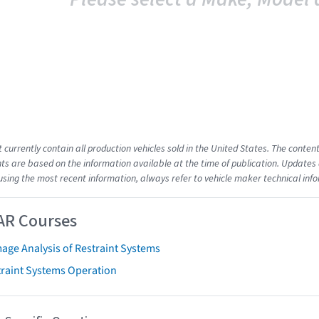
t currently contain all production vehicles sold in the United States. The cont
s are based on the information available at the time of publication. Updates 
using the most recent information, always refer to vehicle maker technical inf
AR Courses
age Analysis of Restraint Systems
traint Systems Operation