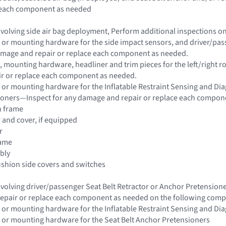
e each component as needed
 involving side air bag deployment, Perform additional inspections 
 or mounting hardware for the side impact sensors, and driver/passe
damage and repair or replace each component as needed.
 mounting hardware, headliner and trim pieces for the left/right roo
r or replace each component as needed.
 or mounting hardware for the Inflatable Restraint Sensing and Di
sioners—Inspect for any damage and repair or replace each compon
n frame
r and cover, if equipped
r
rame
bly
ushion side covers and switches
 involving driver/passenger Seat Belt Retractor or Anchor Pretensio
epair or replace each component as needed on the following com
 or mounting hardware for the Inflatable Restraint Sensing and Di
 or mounting hardware for the Seat Belt Anchor Pretensioners