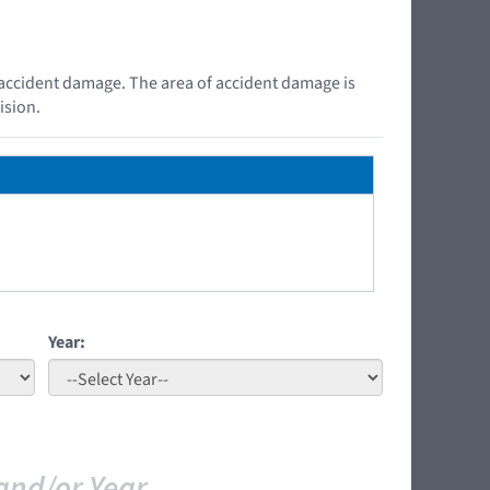
e accident damage. The area of accident damage is
ision.
Year:
and/or Year