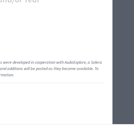
ents were developed in cooperation with AudaExplore, a Solera
and additions will be posted as they become available. To
ormation.