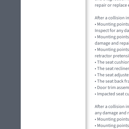
repair or replac
After a collision
• Mounting points
Inspect for any 
• Mounting points,
damage and repai
• Mounting points
retractor preten
• The seat cushio
• The seat recline
• The seat adjuste
• The seat back f
• Door trim assem
• Impacted seat c
After a collision
any damage and r
• Mounting points
• Mounting points