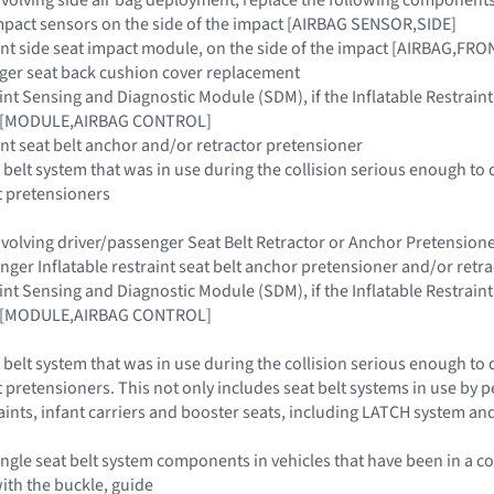
 impact sensors on the side of the impact [AIRBAG SENSOR,SIDE]
raint side seat impact module, on the side of the impact [AIRBAG,FR
nger seat back cushion cover replacement
raint Sensing and Diagnostic Module (SDM), if the Inflatable Restra
ar [MODULE,AIRBAG CONTROL]
aint seat belt anchor and/or retractor pretensioner
 belt system that was in use during the collision serious enough to 
t pretensioners
 involving driver/passenger Seat Belt Retractor or Anchor Pretensi
enger Inflatable restraint seat belt anchor pretensioner and/or retr
raint Sensing and Diagnostic Module (SDM), if the Inflatable Restra
ar [MODULE,AIRBAG CONTROL]
 belt system that was in use during the collision serious enough to 
 pretensioners. This not only includes seat belt systems in use by pe
raints, infant carriers and booster seats, including LATCH system an
ngle seat belt system components in vehicles that have been in a co
with the buckle, guide