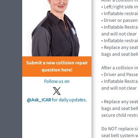
• Left/right side
• Inflatable rest
• Driver or passe
• Inflatable Rest
and will not cle
• Inflatable restr
• Replace any seat
bags and seat bel
Submit a new collision repair
After a collision
question here!
• Driver and Pass
• Inflatable Rest
Follow us on
and will not cle
@Ask_ICAR
for daily updates.
• Replace any seat
bags and seat belt
secure child rest
Do NOT replace si
seat belt system 