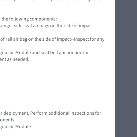
on the following components:
nger side seat air bags on the side of impact--
f rail air bag on the side of impact--Inspect for any
agnostic Module and seat belt anchor and/or
ent as needed.
ner deployment, Perform additional inspections for
ponents:
agnostic Module