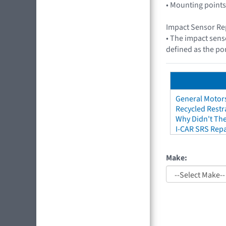
• Mounting points
Impact Sensor Re
• The impact sens
defined as the por
General Motors
Recycled Restr
Why Didn't The
I-CAR SRS Repa
Make: