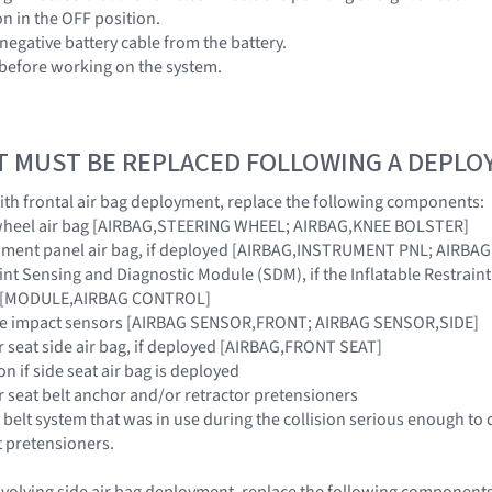
ion in the OFF position.
negative battery cable from the battery.
 before working on the system.
T MUST BE REPLACED FOLLOWING A DEPL
 with frontal air bag deployment, replace the following components:
g wheel air bag [AIRBAG,STEERING WHEEL; AIRBAG,KNEE BOLSTER]
rument panel air bag, if deployed [AIRBAG,INSTRUMENT PNL; AIRB
raint Sensing and Diagnostic Module (SDM), if the Inflatable Restra
ar [MODULE,AIRBAG CONTROL]
ide impact sensors [AIRBAG SENSOR,FRONT; AIRBAG SENSOR,SIDE]
r seat side air bag, if deployed [AIRBAG,FRONT SEAT]
on if side seat air bag is deployed
r seat belt anchor and/or retractor pretensioners
 belt system that was in use during the collision serious enough to 
t pretensioners.
 involving side air bag deployment, replace the following components