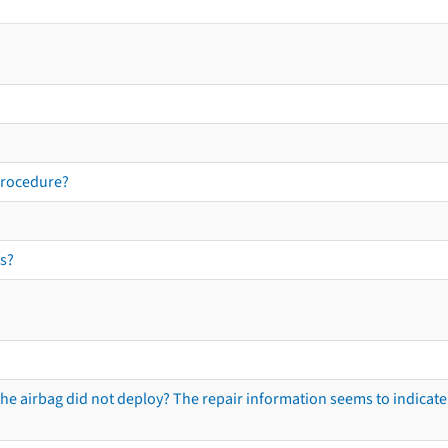
procedure?
s?
he airbag did not deploy? The repair information seems to indicate 