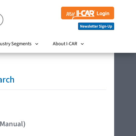
ustry Segments
About I-CAR
arch
 Manual)