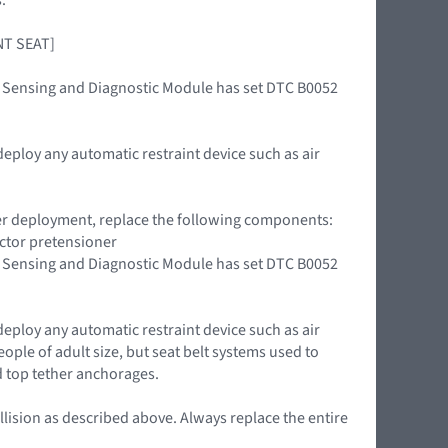
ONT SEAT]
int Sensing and Diagnostic Module has set DTC B0052
deploy any automatic restraint device such as air
oner deployment, replace the following components:
actor pretensioner
int Sensing and Diagnostic Module has set DTC B0052
deploy any automatic restraint device such as air
ople of adult size, but seat belt systems used to
d top tether anchorages.
llision as described above. Always replace the entire