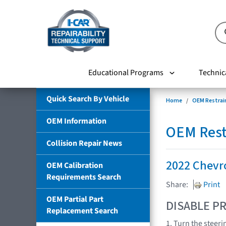
Educational Programs
Technic
Quick Search By Vehicle
Home
OEM Restrai
OEM Information
OEM Rest
Collision Repair News
2022 Chevr
OEM Calibration
Requirements Search
Share:
Print
OEM Partial Part
DISABLE PR
Replacement Search
1. Turn the steeri