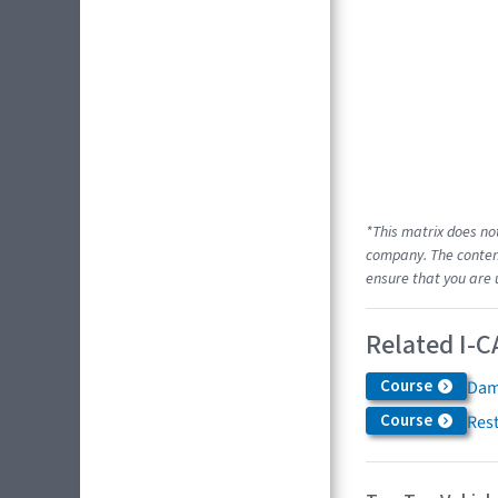
*This matrix does no
company. The content
ensure that you are 
Related I-C
Course
Dam
Course
Res