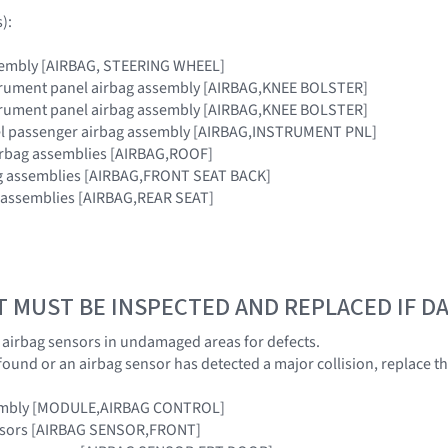
):
sembly [AIRBAG, STEERING WHEEL]
strument panel airbag assembly [AIRBAG,KNEE BOLSTER]
strument panel airbag assembly [AIRBAG,KNEE BOLSTER]
el passenger airbag assembly [AIRBAG,INSTRUMENT PNL]
airbag assemblies [AIRBAG,ROOF]
bag assemblies [AIRBAG,FRONT SEAT BACK]
g assemblies [AIRBAG,REAR SEAT]
T MUST BE INSPECTED AND REPLACED IF 
e airbag sensors in undamaged areas for defects.
 found or an airbag sensor has detected a major collision, replace 
sembly [MODULE,AIRBAG CONTROL]
ensors [AIRBAG SENSOR,FRONT]