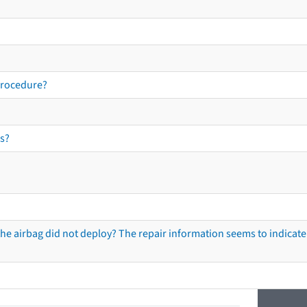
procedure?
s?
he airbag did not deploy? The repair information seems to indicate 