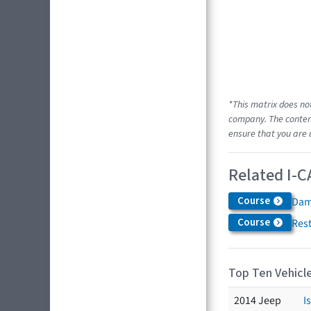
*This matrix does no
company. The content
ensure that you are 
Related I-C
Course
Dam
Course
Res
Top Ten Vehicle
2014 Jeep
I