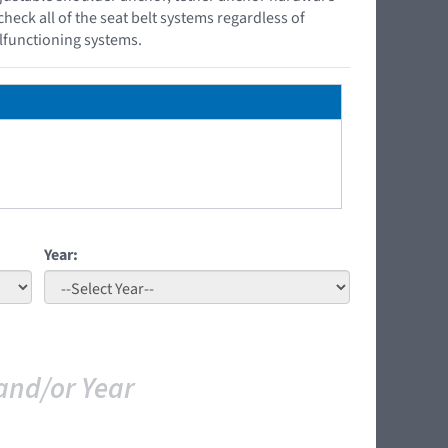
check all of the seat belt systems regardless of
lfunctioning systems.
Year:
and/or Year