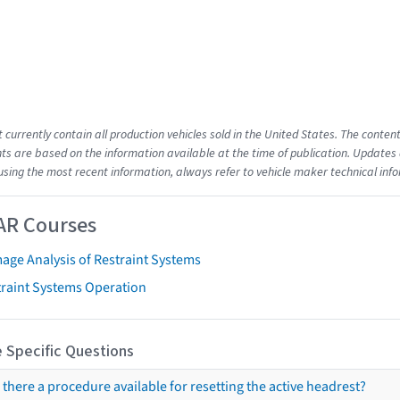
t currently contain all production vehicles sold in the United States. The cont
s are based on the information available at the time of publication. Updates 
using the most recent information, always refer to vehicle maker technical inf
AR Courses
age Analysis of Restraint Systems
traint Systems Operation
 Specific Questions
s there a procedure available for resetting the active headrest?