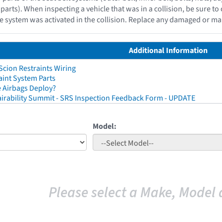
parts). When inspecting a vehicle that was in a collision, be sure to 
e system was activated in the collision. Replace any damaged or ma
Additional Information
cion Restraints Wiring
aint System Parts
 Airbags Deploy?
irability Summit - SRS Inspection Feedback Form - UPDATE
Model:
Please select a Make, Model 