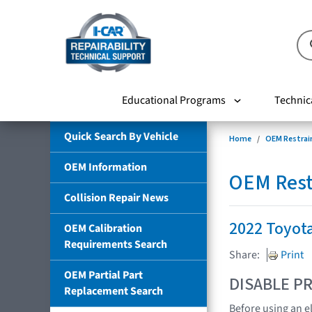
Educational Programs
Technic
Quick Search By Vehicle
Home
OEM Restrai
OEM Information
OEM Rest
Collision Repair News
2022 Toyot
OEM Calibration
Requirements Search
Share:
Print
OEM Partial Part
DISABLE PR
Replacement Search
Before using an e