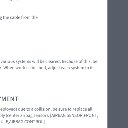
g the cable from the
various systems will be cleared. Because of this, be
. When work is finished, adjust each system to its
OYMENT
loyed) due to a collision, be sure to replace all
mbly (center airbag sensor). [AIRBAG SENSOR,FRONT;
DULE,AIRBAG CONTROL]