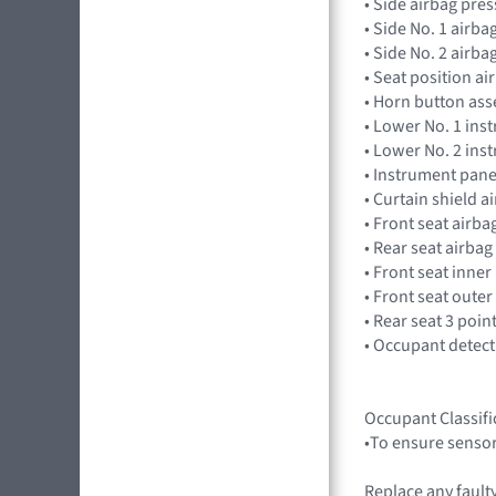
• Side airbag pr
• Side No. 1 airb
• Side No. 2 air
• Seat position 
• Horn button as
• Lower No. 1 in
• Lower No. 2 in
• Instrument pan
• Curtain shield 
• Front seat air
• Rear seat airba
• Front seat inner
• Front seat outer
• Rear seat 3 poin
• Occupant detec
Occupant Classifi
•To ensure sensor
Replace any faulty