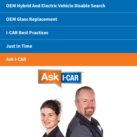
OEM Hybrid And Electric Vehicle Disable Search
OEM Glass Replacement
I-CAR Best Practices
Just In Time
Ask I-CAR