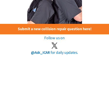
Submit a new collision repair question here!
Follow us on
@Ask_ICAR
for daily updates.