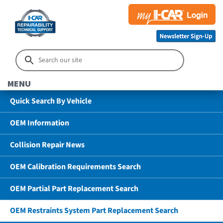
MENU
Quick Search By Vehicle
OEM Information
Collision Repair News
OEM Calibration Requirements Search
OEM Partial Part Replacement Search
OEM Restraints System Part Replacement Search