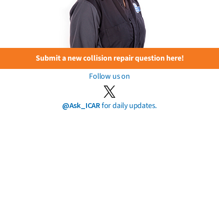
Submit a new collision repair question here!
Follow us on
@Ask_ICAR
for daily updates.