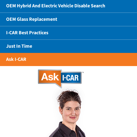
OEM Hybrid And Electric Vehicle Disable Search
OEM Glass Replacement
I-CAR Best Practices
Just In Time
Ask I-CAR