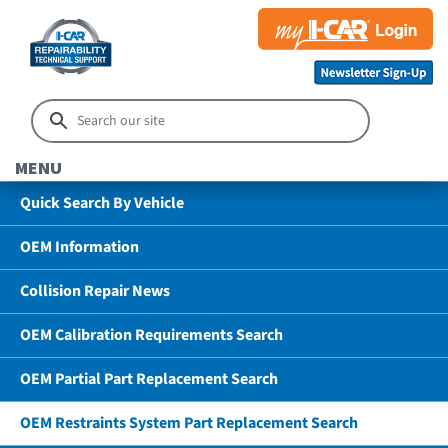
MENU
Quick Search By Vehicle
OEM Information
Collision Repair News
OEM Calibration Requirements Search
OEM Partial Part Replacement Search
OEM Restraints System Part Replacement Search