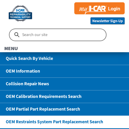
MENU
Quick Search By Vehicle
OEM Information
Collision Repair News
OEM Calibration Requirements Search
OEM Partial Part Replacement Search
OEM Restraints System Part Replacement Search