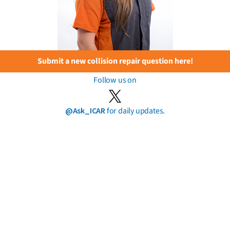
Submit a new collision repair question here!
Follow us on
@Ask_ICAR
for daily updates.