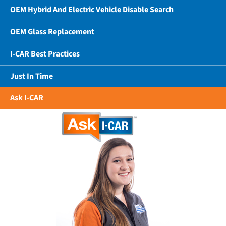
OEM Hybrid And Electric Vehicle Disable Search
OEM Glass Replacement
I-CAR Best Practices
Just In Time
Ask I-CAR