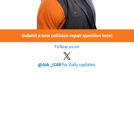
Submit a new collision repair question here!
Follow us on
@Ask_ICAR
for daily updates.