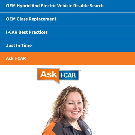
OEM Hybrid And Electric Vehicle Disable Search
OEM Glass Replacement
I-CAR Best Practices
Just In Time
Ask I-CAR