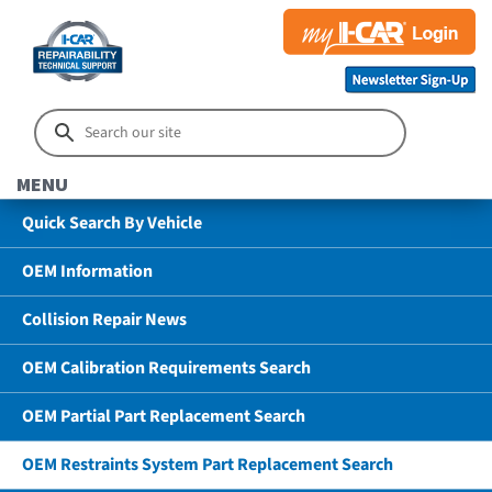
MENU
Quick Search By Vehicle
OEM Information
Collision Repair News
OEM Calibration Requirements Search
OEM Partial Part Replacement Search
OEM Restraints System Part Replacement Search