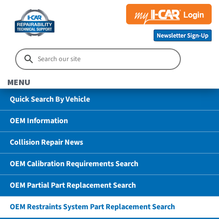
MENU
Quick Search By Vehicle
OEM Information
Collision Repair News
OEM Calibration Requirements Search
OEM Partial Part Replacement Search
OEM Restraints System Part Replacement Search