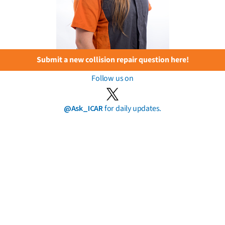
Submit a new collision repair question here!
Follow us on
@Ask_ICAR
for daily updates.