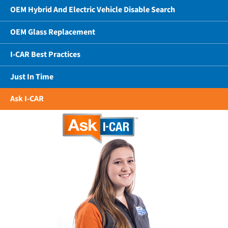
OEM Hybrid And Electric Vehicle Disable Search
OEM Glass Replacement
I-CAR Best Practices
Just In Time
Ask I-CAR