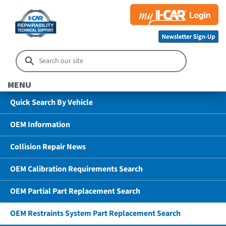
MENU
Quick Search By Vehicle
OEM Information
Collision Repair News
OEM Calibration Requirements Search
OEM Partial Part Replacement Search
OEM Restraints System Part Replacement Search