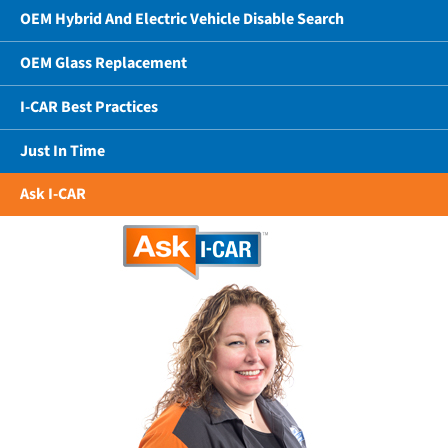
OEM Hybrid And Electric Vehicle Disable Search
OEM Glass Replacement
I-CAR Best Practices
Just In Time
Ask I-CAR