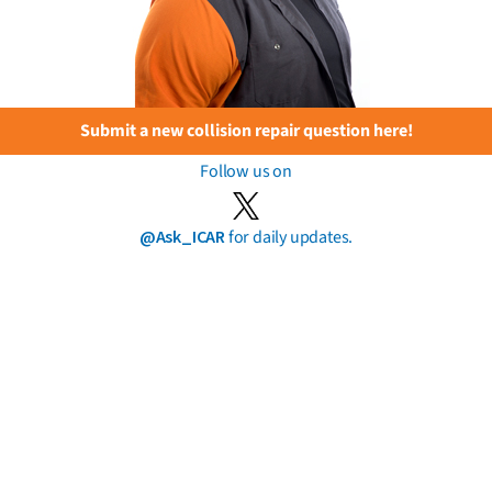
Submit a new collision repair question here!
Follow us on
@Ask_ICAR
for daily updates.