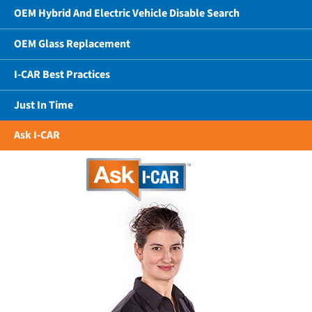
OEM Hybrid And Electric Vehicle Disable Search
OEM Glass Replacement
I-CAR Best Practices
Just In Time
Ask I-CAR