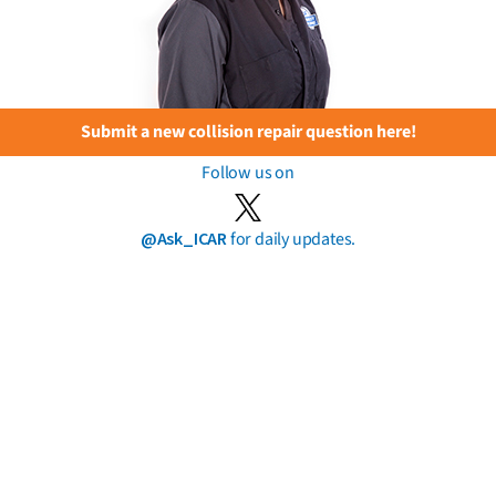
Submit a new collision repair question here!
Follow us on
@Ask_ICAR
for daily updates.