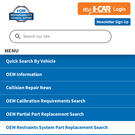
MENU
Quick Search By Vehicle
OEM Information
Collision Repair News
OEM Calibration Requirements Search
OEM Partial Part Replacement Search
OEM Restraints System Part Replacement Search