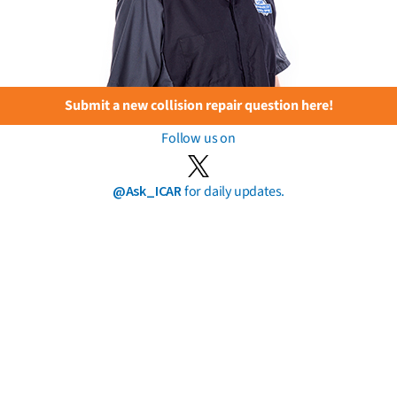
Submit a new collision repair question here!
Follow us on
@Ask_ICAR
for daily updates.