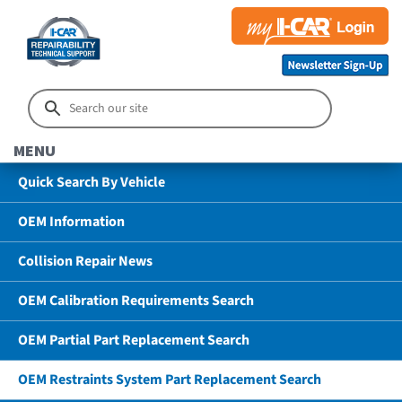
MENU
Quick Search By Vehicle
OEM Information
Collision Repair News
OEM Calibration Requirements Search
OEM Partial Part Replacement Search
OEM Restraints System Part Replacement Search