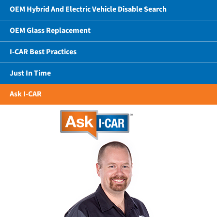
OEM Hybrid And Electric Vehicle Disable Search
OEM Glass Replacement
I-CAR Best Practices
Just In Time
Ask I-CAR