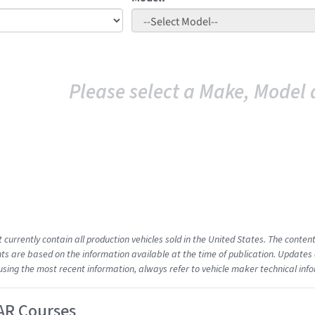
Please select a Make, Model 
t currently contain all production vehicles sold in the United States. The cont
s are based on the information available at the time of publication. Updates 
using the most recent information, always refer to vehicle maker technical inf
AR Courses