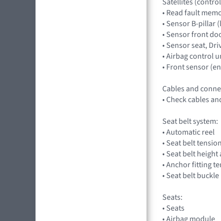
Satellites (control
• Read fault memor
• Sensor B-pillar (
• Sensor front doo
• Sensor seat, Dr
• Airbag control un
• Front sensor (
Cables and conne
• Check cables an
Seat belt system:
• Automatic reel
• Seat belt tensio
• Seat belt heigh
• Anchor fitting t
• Seat belt buckle
Seats:
• Seats
• Airbag module