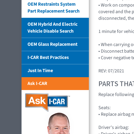
OEM Restraints System
• Work on compone
Part Replacement Search
covered and the pl
disconnected, the
OEM Hybrid And Electric
Vehicle Disable Search
1 minute for vehi
OEM Glass Replacement
• When carrying o
• Disconnect batt
I-CAR Best Practices
• Cover negative t
Just In Time
REV: 07/2021
PARTS THA
Ask I-CAR
Replace followin
Seats:
• Replace airbag 
Driver's airbag:
• Driver's airbag