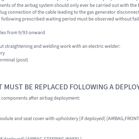
nts of the airbag system should only ever be carried out with the 
ug connection of the cable leading to the gas generator disconnected
 following prescribed waiting period must be observed without fail
cles from 9/93 onward
ut straightening and welding work with an electric welder:
ery
erminal (post)
T MUST BE REPLACED FOLLOWING A DEPL
g components after airbag deployment:
module and seat cover with upholstery [if deployed] [AIRBAG,FRON
, [if deployed] [AIRBAG,STEERING WHEEL]