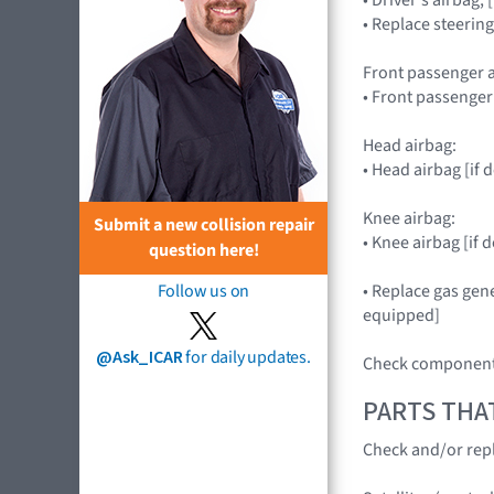
• Replace steerin
Front passenger a
• Front passenge
Head airbag:
• Head airbag [if
Knee airbag:
Submit a new collision repair
• Knee airbag [i
question here!
• Replace gas gene
Follow us on
equipped]
@Ask_ICAR
for daily updates.
Check components
PARTS THA
Check and/or repl