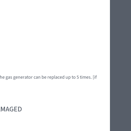
he gas generator can be replaced up to 5 times. [if
DAMAGED