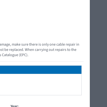
damage, make sure there is only one cable repair in
must be replaced. When carrying out repairs to the
ts Catalogue (EPC).
Year: