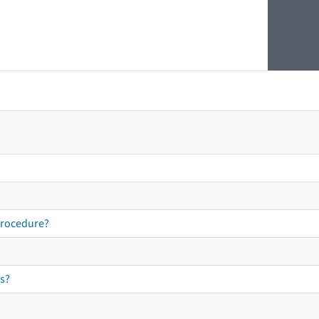
procedure?
s?