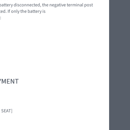
battery disconnected, the negative terminal post
. If only the battery is
:
OYMENT
T SEAT]