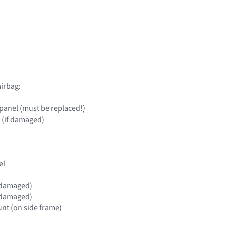
irbag:
panel (must be replaced!)
 (if damaged)
el
if damaged)
if damaged)
nt (on side frame)