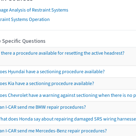
age Analysis of Restraint Systems
traint Systems Operation
 Specific Questions
s there a procedure available for resetting the active headrest?
oes Hyundai have a sectioning procedure available?
oes Kia have a sectioning procedure available?
oes Chevrolet have a warning against sectioning when there is no 
an I-CAR send me BMW repair procedures?
hat does Honda say about repairing damaged SRS wiring harnesse
an I-CAR send me Mercedes-Benz repair procedures?