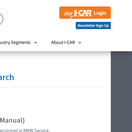
ustry Segments
About I-CAR
arch
 Manual)
 personnel in BMW Service.