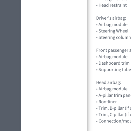
• Head restraint
Driver's airbag:
• Airbag module
• Steering Wheel
• Steering column
Front passenger a
• Airbag module
• Dashboard trim 
• Supporting tube
Head airbag:
• Airbag module
• A-pillar trim pan
• Roofliner
• Trim, B-pillar (
• Trim, C-pillar (
• Connection/mou