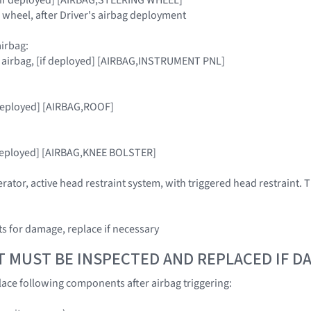
g wheel, after Driver's airbag deployment
irbag:
r airbag, [if deployed] [AIRBAG,INSTRUMENT PNL]
 deployed] [AIRBAG,ROOF]
f deployed] [AIRBAG,KNEE BOLSTER]
rator, active head restraint system, with triggered head restraint. T
 for damage, replace if necessary
T MUST BE INSPECTED AND REPLACED IF 
ace following components after airbag triggering: