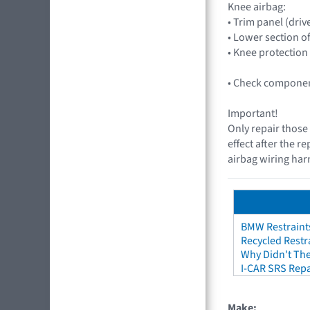
Knee airbag:
• Trim panel (drive
• Lower section o
• Knee protection
• Check component
Important!
Only repair those 
effect after the r
airbag wiring harn
BMW Restraint
Recycled Restr
Why Didn't The
I-CAR SRS Repa
Make: