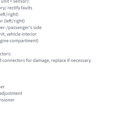
 unit + sensor):
y/ rectify faults
left/right)
r (left/right)
iver-/passenger's side
it, vehicle interior
engine compartment)
ctors:
d connectors for damage, replace if necessary.
ner
t adjustment
ensioner