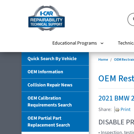
Educational Programs
Technic
Quick Search By Vehicle
Home
OEM Restrai
OEM Information
OEM Rest
Collision Repair News
2021 BMW 2
OEM Calibration
Requirements Search
Share:
Print
OEM Partial Part
DISABLE PR
Replacement Search
• Inspection, tes