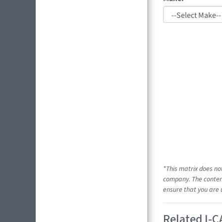
*This matrix does no
company. The content
ensure that you are 
Related I-C