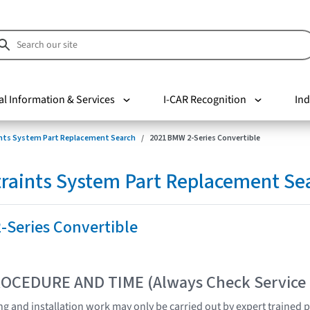
al Information & Services
I-CAR Recognition
Ind
nts System Part Replacement Search
2021 BMW 2-Series Convertible
raints System Part Replacement Se
-Series Convertible
OCEDURE AND TIME (Always Check Service
ting and installation work may only be carried out by expert trained