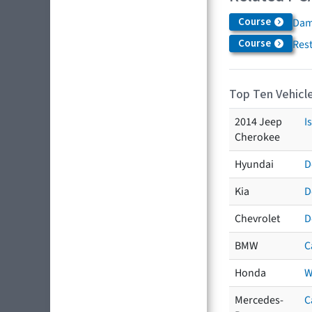
Course
Dam
Course
Res
Top Ten Vehicle
2014 Jeep
I
Cherokee
Hyundai
D
Kia
D
Chevrolet
D
BMW
C
Honda
W
Mercedes-
C