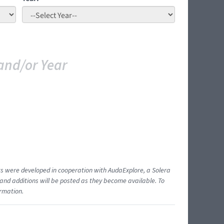
and/or Year
ents were developed in cooperation with AudaExplore, a Solera
and additions will be posted as they become available. To
ormation.