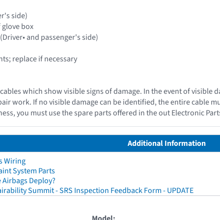
r's side)
f glove box
 (Driver• and passenger's side)
s; replace if necessary
cables which show visible signs of damage. In the event of visible 
epair work. If no visible damage can be identified, the entire cable 
ess, you must use the spare parts offered in the out Electronic Par
Additional Information
s Wiring
aint System Parts
 Airbags Deploy?
irability Summit - SRS Inspection Feedback Form - UPDATE
Model: