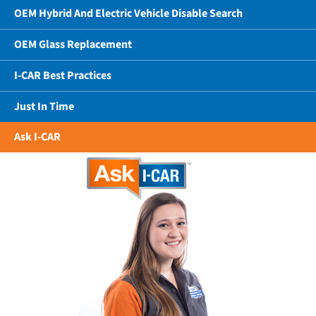
OEM Hybrid And Electric Vehicle Disable Search
OEM Glass Replacement
I-CAR Best Practices
Just In Time
Ask I-CAR