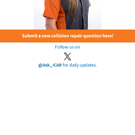
Submit a new collision repair question here!
Follow us on
@Ask_ICAR
for daily updates.