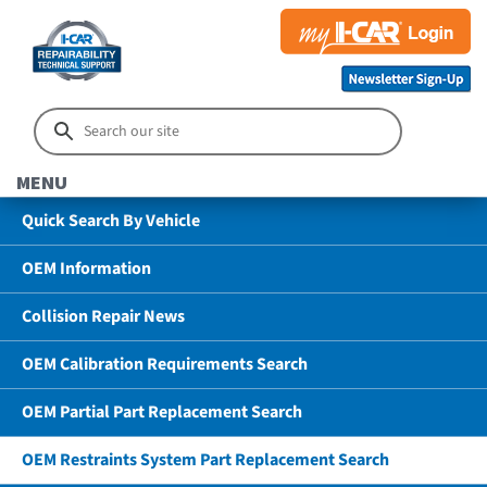
MENU
Quick Search By Vehicle
OEM Information
Collision Repair News
OEM Calibration Requirements Search
OEM Partial Part Replacement Search
OEM Restraints System Part Replacement Search